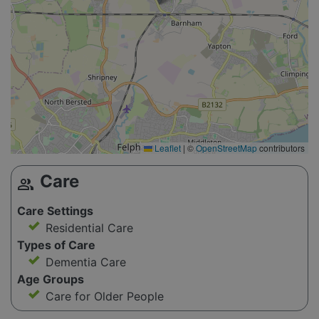
Leaflet
|
©
OpenStreetMap
contributors
Care
group
Care Settings
Residential Care
Types of Care
Dementia Care
Age Groups
Care for Older People