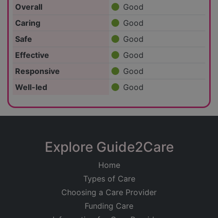
Overall
Good
Caring
Good
Safe
Good
Effective
Good
Responsive
Good
Well-led
Good
Explore Guide2Care
Home
Types of Care
Choosing a Care Provider
Funding Care