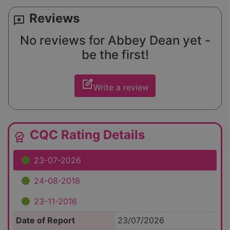
Reviews
reviews
No reviews for Abbey Dean yet -
be the first!
edit_square
Write a review
CQC Rating Details
editor_choice
23-07-2026
24-08-2018
23-11-2016
Date of Report
23/07/2026