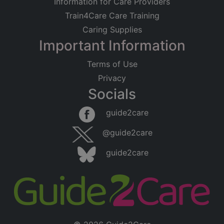
Information for Care Providers
Train4Care Care Training
Caring Supplies
Important Information
Terms of Use
Privacy
Socials
guide2care
@guide2care
guide2care