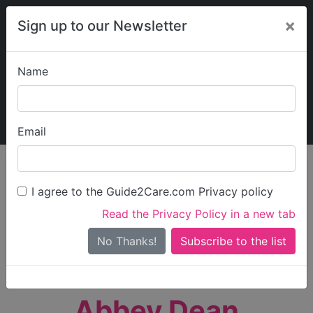
×
Sign up to our Newsletter
Name
Explore Guide2Care
My Guide2Care
Email
person_search
Find Care
I agree to the Guide2Care.com Privacy policy
Search
Read the Privacy Policy in a new tab
Options
Search Near Me
No Thanks!
check_box_outline_blank
Only show care rated
Outstanding
or
Good
Abbey Dean