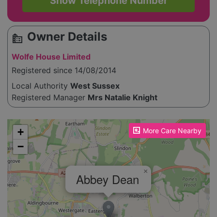
Show Telephone Number
Owner Details
source_environment
Wolfe House Limited
Registered since 14/08/2014
Local Authority
West Sussex
Registered Manager
Mrs Natalie Knight
Please enable JavaScript to see the map!
+
More Care Nearby
−
×
Abbey Dean