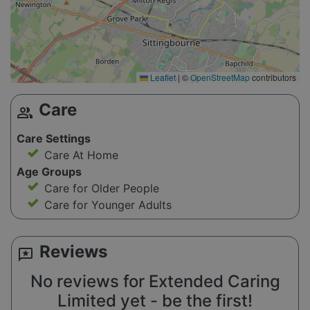
Leaflet
|
©
OpenStreetMap
contributors
Care
group
Care Settings
Care At Home
Age Groups
Care for Older People
Care for Younger Adults
Reviews
reviews
No reviews for Extended Caring
Limited yet - be the first!