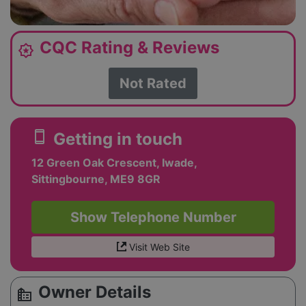
CQC Rating & Reviews
award_star
Not Rated
smartphone
Getting in touch
12 Green Oak Crescent, Iwade,
Sittingbourne, ME9 8GR
Show Telephone Number
Visit Web Site
Owner Details
source_environment