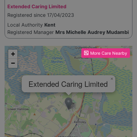
Extended Caring Limited
Registered since 17/04/2023
Local Authority
Kent
Registered Manager
Mrs Michelle Audrey Mudambi
Please enable JavaScript to see the map!
+
More Care Nearby
−
×
Extended Caring Limited