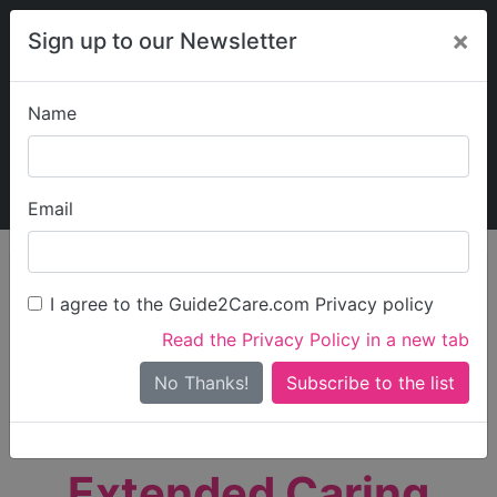
×
Sign up to our Newsletter
Name
Explore Guide2Care
My Guide2Care
Email
person_search
Find Care
I agree to the Guide2Care.com Privacy policy
Search
Read the Privacy Policy in a new tab
Options
Search Near Me
No Thanks!
check_box_outline_blank
Only show care rated
Outstanding
or
Good
Extended Caring