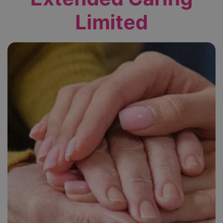
Limited