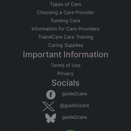
Types of Care
Choosing a Care Provider
Funding Care
Information for Care Providers
Train4Care Care Training
Caring Supplies
Important Information
Terms of Use
Privacy
Socials
guide2care
@guide2care
guide2care