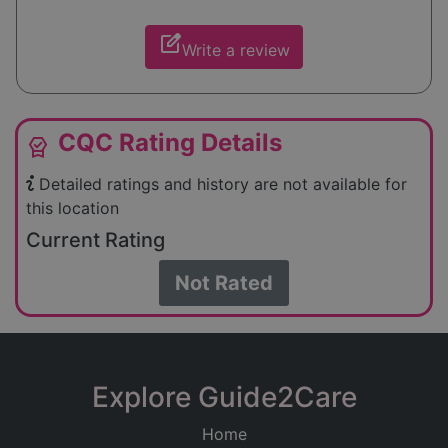
edit_square
Write a review
CQC Rating Details
editor_choice
Detailed ratings and history are not available for
this location
Current Rating
Not Rated
Explore Guide2Care
Home