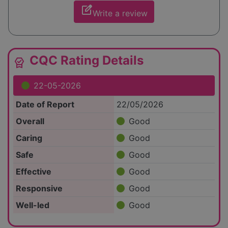
edit_square
Write a review
CQC Rating Details
editor_choice
22-05-2026
Date of Report
22/05/2026
Overall
Good
Caring
Good
Safe
Good
Effective
Good
Responsive
Good
Well-led
Good