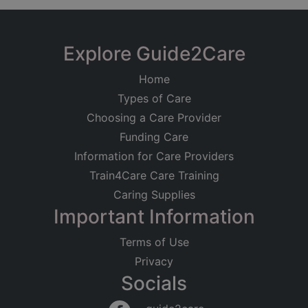
Explore Guide2Care
Home
Types of Care
Choosing a Care Provider
Funding Care
Information for Care Providers
Train4Care Care Training
Caring Supplies
Important Information
Terms of Use
Privacy
Socials