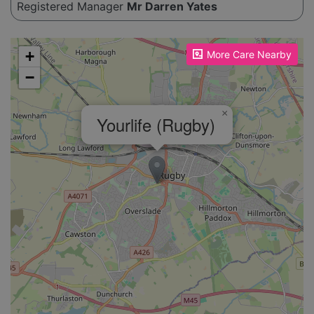
Registered Manager
Mr Darren Yates
Please enable JavaScript to see the map!
+
More Care Nearby
−
×
Yourlife (Rugby)