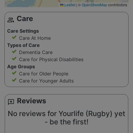
Leaflet
|
©
OpenStreetMap
contributors
Care
group
Care Settings
Care At Home
Types of Care
Dementia Care
Care for Physical Disabilities
Age Groups
Care for Older People
Care for Younger Adults
Reviews
reviews
No reviews for Yourlife (Rugby) yet
- be the first!