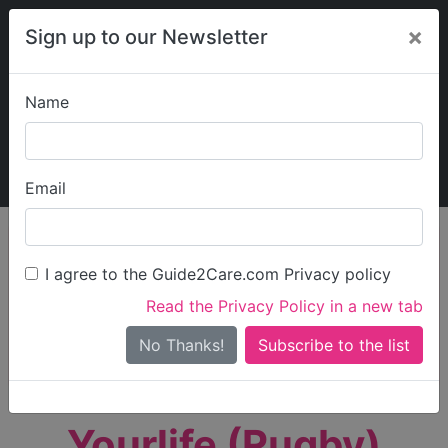
×
Sign up to our Newsletter
Name
Explore Guide2Care
My Guide2Care
Email
person_search
Find Care
I agree to the Guide2Care.com Privacy policy
Search
Read the Privacy Policy in a new tab
Options
Search Near Me
No Thanks!
check_box_outline_blank
Only show care rated
Outstanding
or
Good
Yourlife (Rugby)