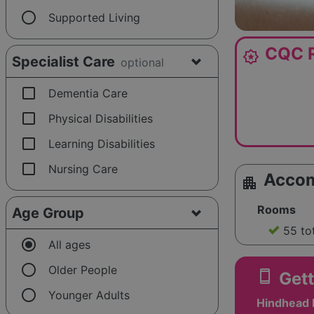
radio_button_unchecked
Supported Living
CQC R
award_star
Specialist Care
optional
check_box_outline_blank
Dementia Care
check_box_outline_blank
Physical Disabilities
check_box_outline_blank
Learning Disabilities
check_box_outline_blank
Nursing Care
Acco
apartment
Rooms
Age Group
55 to
radio_button_checked
All ages
radio_button_unchecked
Older People
smartphone
Gett
radio_button_unchecked
Younger Adults
Hindhead 