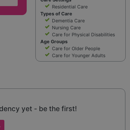
Residential Care
Types of Care
Dementia Care
Nursing Care
Care for Physical Disabilities
Age Groups
Care for Older People
Care for Younger Adults
ncy yet - be the first!
w