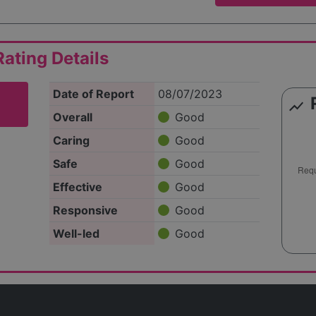
ating Details
Date of Report
08/07/2023
show_chart
Overall
Good
Caring
Good
Safe
Good
Effective
Good
Responsive
Good
Well-led
Good