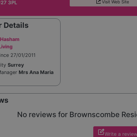
Visit Web Site
U27 3PL
 Details
i Hasham
iving
ince 27/01/2011
rity
Surrey
Manager
Mrs Ana Maria
ws
No reviews for Brownscombe Reside
edit_square
Write a revie