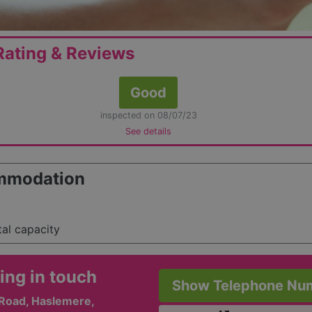
ating & Reviews
Good
inspected on 08/07/23
See details
mmodation
tal capacity
ing in touch
Show Telephone Nu
Road, Haslemere,