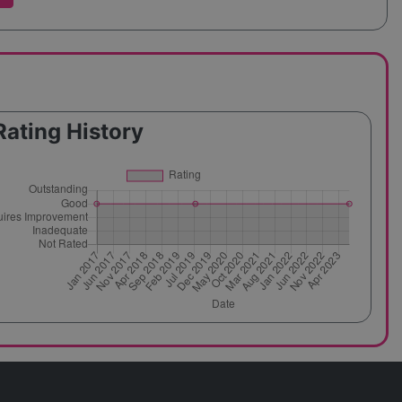
Rating History