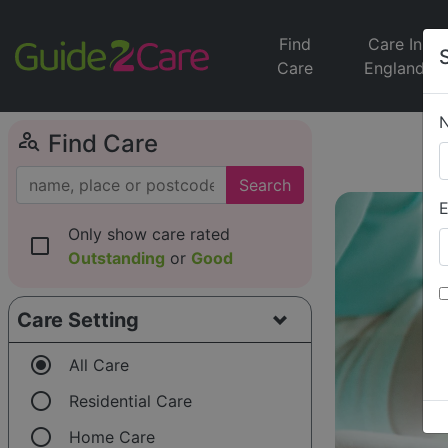
Find
Care In
Care
England
person_search
Find Care
Search
E
Only show care rated
check_box_outline_blank
Outstanding
or
Good
Care Setting
radio_button_checked
All Care
radio_button_unchecked
Residential Care
radio_button_unchecked
Home Care