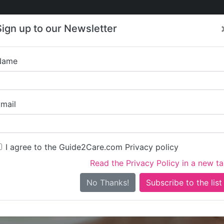
Care
Care
About Care
Contact
Training
Sign up to our Newsletter
Jobs
News
Name
Brownscombe R
mail
I agree to the Guide2Care.com Privacy policy
Read the Privacy Policy in a new t
Is this your care business?
No Thanks!