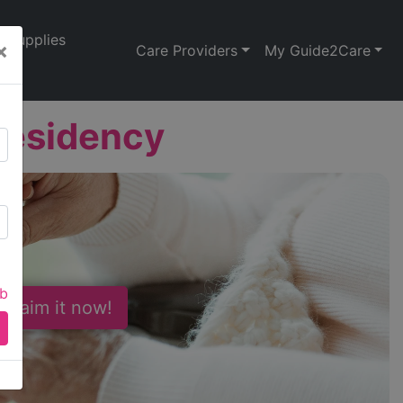
Supplies
×
Care Providers
My Guide2Care
esidency
ab
 Claim it now!