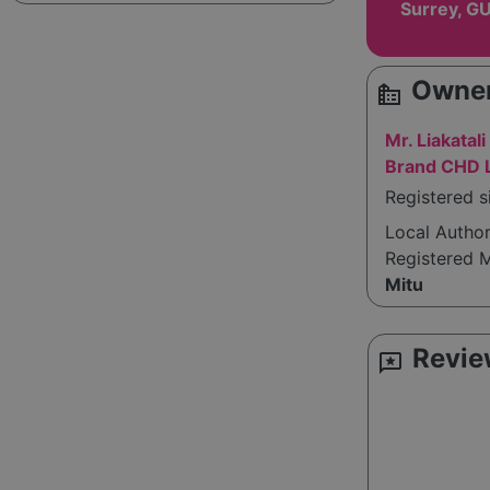
Surrey, G
Owner
source_environment
Mr. Liakatal
Brand CHD L
Registered s
Local Autho
Registered 
Mitu
Revie
reviews