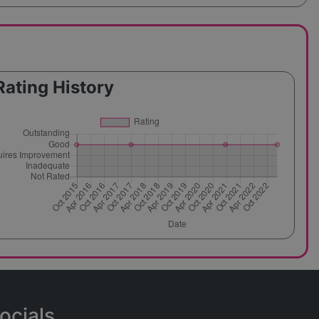
Rating History
ocials