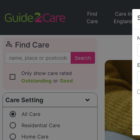
Find
Care In
Care
England
person_search
Find Care
Search
E
Only show care rated
check_box_outline_blank
Outstanding
or
Good
Care Setting
radio_button_checked
All Care
radio_button_unchecked
Residential Care
radio_button_unchecked
Home Care