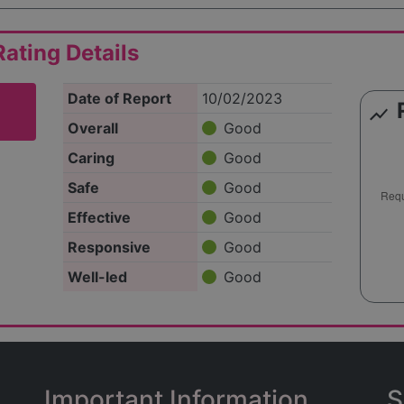
ating Details
Date of Report
10/02/2023
show_chart
Overall
Good
Caring
Good
Safe
Good
Effective
Good
Responsive
Good
Well-led
Good
Important Information
S