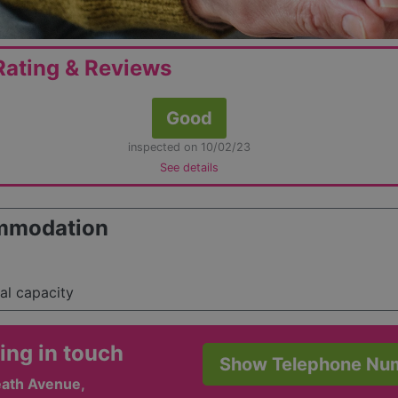
ating & Reviews
Good
inspected on 10/02/23
See details
mmodation
tal capacity
ing in touch
Show Telephone Nu
ath Avenue,