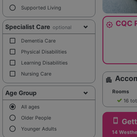
radio_button_unchecked
Supported Living
CQC R
award_star
Specialist Care
optional
check_box_outline_blank
Dementia Care
check_box_outline_blank
Physical Disabilities
check_box_outline_blank
Learning Disabilities
check_box_outline_blank
Nursing Care
Acco
apartment
Rooms
Age Group
16 to
radio_button_checked
All ages
radio_button_unchecked
Older People
smartphone
Gett
radio_button_unchecked
Younger Adults
14 Westhe