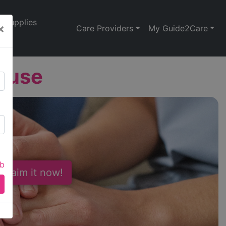
Supplies
×
Care Providers
My Guide2Care
ouse
ab
 Claim it now!