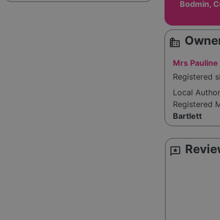
Bodmin, C
Owner
source_environment
Mrs Pauline 
Registered s
Local Autho
Registered 
Bartlett
Revie
reviews