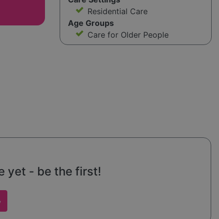
Residential Care
Age Groups
Care for Older People
yet - be the first!
w