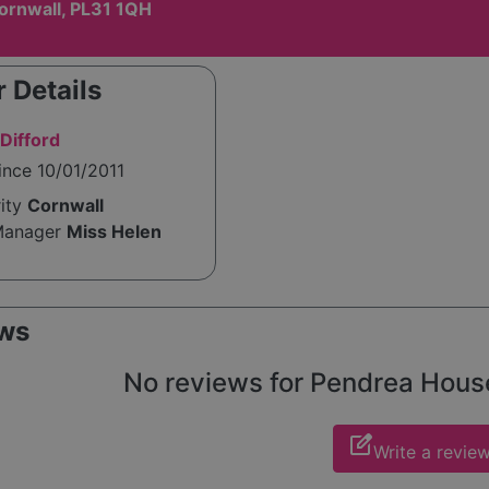
ornwall, PL31 1QH
 Details
Difford
ince 10/01/2011
rity
Cornwall
Manager
Miss Helen
ws
No reviews for Pendrea House 
edit_square
Write a revie