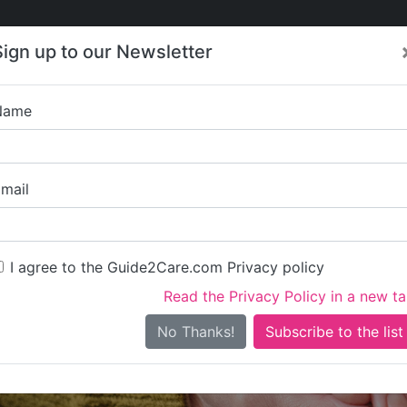
Care
Care
About Care
Contact
Training
Sign up to our Newsletter
Jobs
News
Name
Pendrea H
mail
I agree to the Guide2Care.com Privacy policy
Read the Privacy Policy in a new t
Is this your care business?
No Thanks!