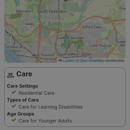
Leaflet
|
©
OpenStreetMap
contributors
Care
group
Care Settings
Residential Care
Types of Care
Care for Learning Disabilities
Age Groups
Care for Younger Adults