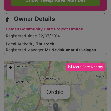
Show Telephone Number
Owner Details
source_environment
Satash Community Care Project Limited
Registered since 22/07/2014
Local Authority
Thurrock
Registered Manager
Mr Navinkumar Arivalagan
Please enable JavaScript to see the map!
+
More Care Nearby
−
×
Orchid