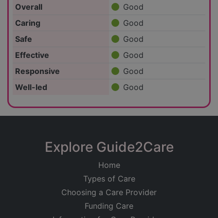
Overall
Good
Caring
Good
Safe
Good
Effective
Good
Responsive
Good
Well-led
Good
Explore Guide2Care
Home
Types of Care
Choosing a Care Provider
Funding Care