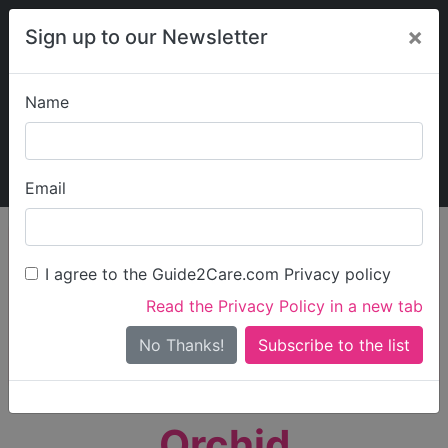
×
Sign up to our Newsletter
Name
Explore Guide2Care
My Guide2Care
Email
person_search
Find Care
I agree to the Guide2Care.com Privacy policy
Search
Read the Privacy Policy in a new tab
Options
Search Near Me
No Thanks!
check_box_outline_blank
Only show care rated
Outstanding
or
Good
Orchid