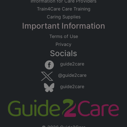
Information for Care Providers
Train4Care Care Training
Caring Supplies
Important Information
Terms of Use
Privacy
Socials
guide2care
@guide2care
guide2care