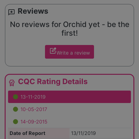
Reviews
reviews
No reviews for Orchid yet - be the
first!
edit_square
Write a review
CQC Rating Details
editor_choice
13-11-2019
10-05-2017
14-09-2015
Date of Report
13/11/2019