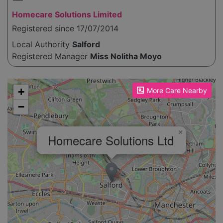
Homecare Solutions Limited
Registered since 17/07/2014
Local Authority
Salford
Registered Manager
Miss Nolitha Moyo
Please enable JavaScript to see the map!
+
More Care Nearby
−
×
Homecare Solutions Ltd