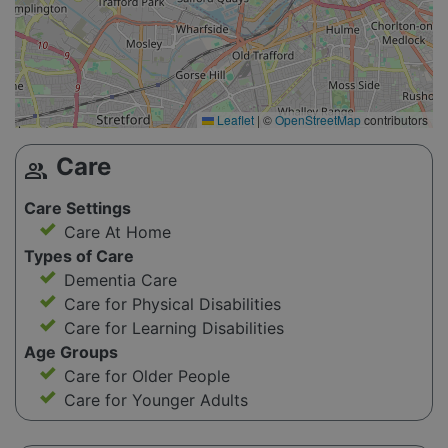
Leaflet
|
©
OpenStreetMap
contributors
Care
group
Care Settings
Care At Home
Types of Care
Dementia Care
Care for Physical Disabilities
Care for Learning Disabilities
Age Groups
Care for Older People
Care for Younger Adults