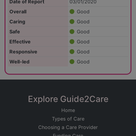
Date of Report
03/01/2020
Overall
Good
Caring
Good
Safe
Good
Effective
Good
Responsive
Good
Well-led
Good
Explore Guide2Care
Home
Types of Care
Choosing a Care Provider
Funding Care