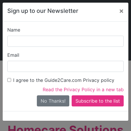
×
Sign up to our Newsletter
Name
Explore Guide2Care
My Guide2Care
Email
person_search
Find Care
I agree to the Guide2Care.com Privacy policy
Search
Read the Privacy Policy in a new tab
Options
Search Near Me
No Thanks!
check_box_outline_blank
Only show care rated
Outstanding
or
Good
Homecare Solutions