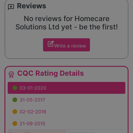
Reviews
reviews
No reviews for Homecare
Solutions Ltd yet - be the first!
edit_square
Write a review
CQC Rating Details
editor_choice
03-01-2020
31-05-2017
02-02-2016
21-09-2015