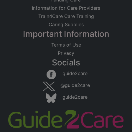
Information for Care Providers
Train4Care Care Training
Caring Supplies
Important Information
Terms of Use
Privacy
Socials
guide2care
@guide2care
guide2care