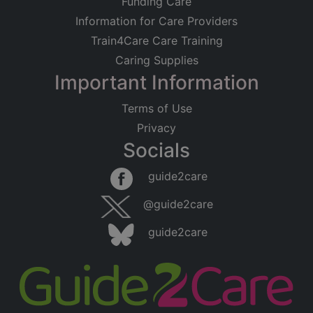
Funding Care
Information for Care Providers
Train4Care Care Training
Caring Supplies
Important Information
Terms of Use
Privacy
Socials
guide2care
@guide2care
guide2care