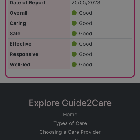
Date of Report
25/05/2023
Overall
Good
Caring
Good
Safe
Good
Effective
Good
Responsive
Good
Well-led
Good
Explore Guide2Care
Home
Types of Care
Choosing a Care Provider