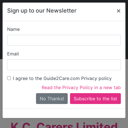
×
Sign up to our Newsletter
Name
Explore Guide2Care
My Guide2Care
Email
person_search
Find Care
I agree to the Guide2Care.com Privacy policy
Search
Read the Privacy Policy in a new tab
Options
Search Near Me
No Thanks!
check_box_outline_blank
Only show care rated
Outstanding
or
Good
K.C. Carers Limited