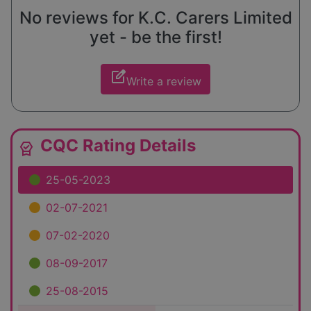
No reviews for K.C. Carers Limited
yet - be the first!
edit_square
Write a review
CQC Rating Details
editor_choice
25-05-2023
02-07-2021
07-02-2020
08-09-2017
25-08-2015