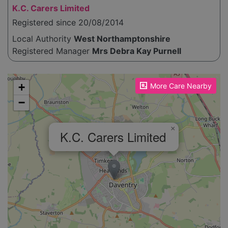
K.C. Carers Limited
Registered since 20/08/2014
Local Authority
West Northamptonshire
Registered Manager
Mrs Debra Kay Purnell
Please enable JavaScript to see the map!
+
More Care Nearby
−
×
K.C. Carers Limited