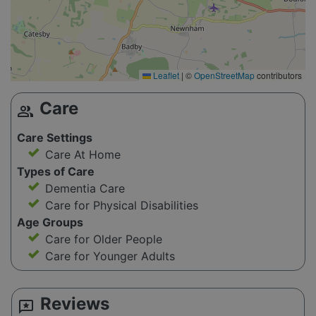
Leaflet
|
©
OpenStreetMap
contributors
Care
group
Care Settings
Care At Home
Types of Care
Dementia Care
Care for Physical Disabilities
Age Groups
Care for Older People
Care for Younger Adults
Reviews
reviews