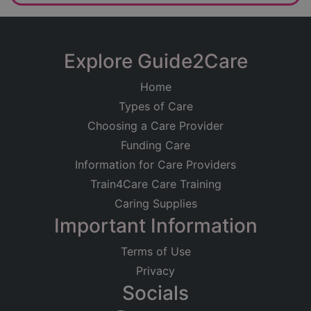
Explore Guide2Care
Home
Types of Care
Choosing a Care Provider
Funding Care
Information for Care Providers
Train4Care Care Training
Caring Supplies
Important Information
Terms of Use
Privacy
Socials