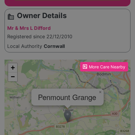
Owner Details
source_environment
Mr & Mrs L Difford
Registered since 22/12/2010
Local Authority
Cornwall
Please enable JavaScript to see the map!
+
More Care Nearby
−
×
Penmount Grange