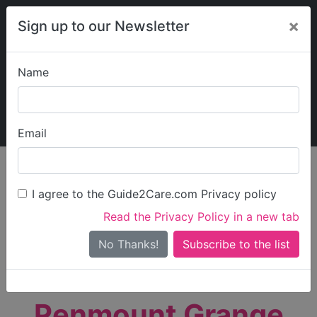
×
Sign up to our Newsletter
Name
Explore Guide2Care
My Guide2Care
Email
person_search
Find Care
I agree to the Guide2Care.com Privacy policy
Search
Read the Privacy Policy in a new tab
Options
Search Near Me
No Thanks!
check_box_outline_blank
Only show care rated
Outstanding
or
Good
Penmount Grange