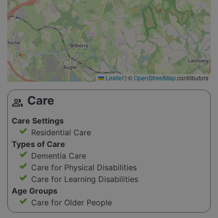
Leaflet
|
©
OpenStreetMap
contributors
Care
group
Care Settings
Residential Care
Types of Care
Dementia Care
Care for Physical Disabilities
Care for Learning Disabilities
Age Groups
Care for Older People