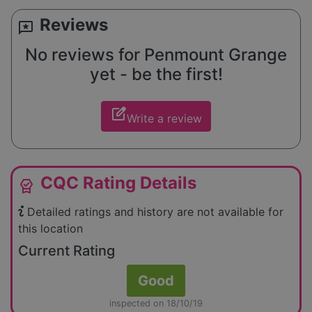
Reviews
reviews
No reviews for Penmount Grange
yet - be the first!
edit_square
Write a review
CQC Rating Details
editor_choice
Detailed ratings and history are not available for
this location
Current Rating
Good
inspected on 18/10/19