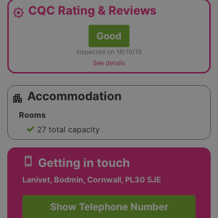
CQC Rating & Reviews
award_star
Good
inspected on 18/10/19
See details
Accommodation
apartment
Rooms
27 total capacity
smartphone
Getting in touch
Lanivet, Bodmin, Cornwall, PL30 5JE
Show Telephone Number