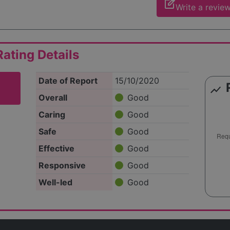
edit_square
Write a revie
ating Details
Date of Report
15/10/2020
show_chart
Overall
Good
Caring
Good
Safe
Good
Effective
Good
Responsive
Good
Well-led
Good