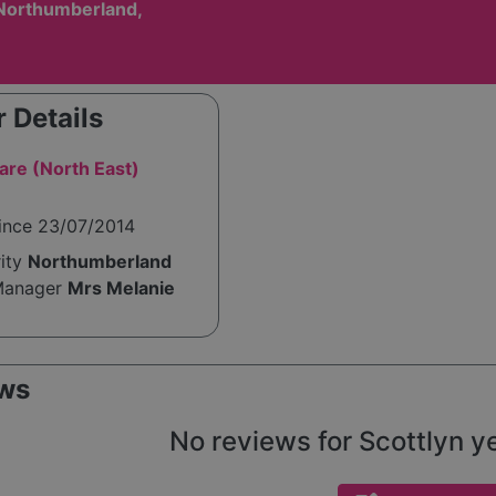
Northumberland,
 Details
are (North East)
since 23/07/2014
rity
Northumberland
Manager
Mrs Melanie
ws
No reviews for Scottlyn yet