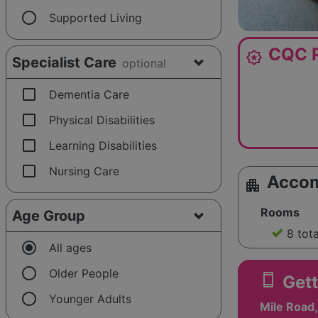
radio_button_unchecked
Supported Living
CQC R
award_star
Specialist Care
optional
check_box_outline_blank
Dementia Care
check_box_outline_blank
Physical Disabilities
check_box_outline_blank
Learning Disabilities
check_box_outline_blank
Nursing Care
Acco
apartment
Rooms
Age Group
8 tot
radio_button_checked
All ages
radio_button_unchecked
Older People
smartphone
Gett
radio_button_unchecked
Younger Adults
Mile Road,