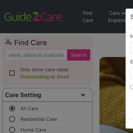
Find
Care In
Care
England
person_search
Find Care
Search
E
Only show care rated
check_box_outline_blank
Outstanding
or
Good
Care Setting
radio_button_checked
All Care
radio_button_unchecked
Residential Care
radio_button_unchecked
Home Care