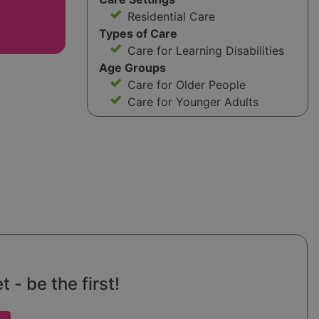
Residential Care
Types of Care
Care for Learning Disabilities
Age Groups
Care for Older People
Care for Younger Adults
 - be the first!