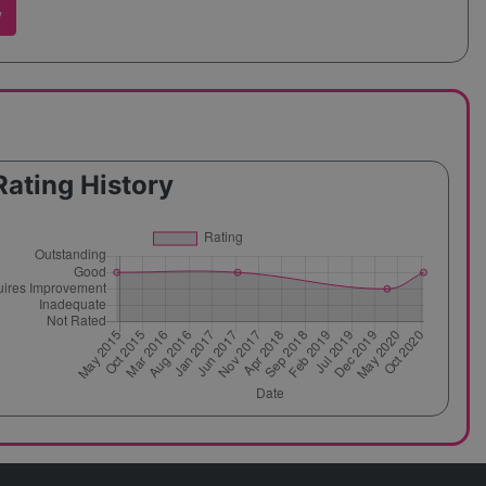
w
Rating History