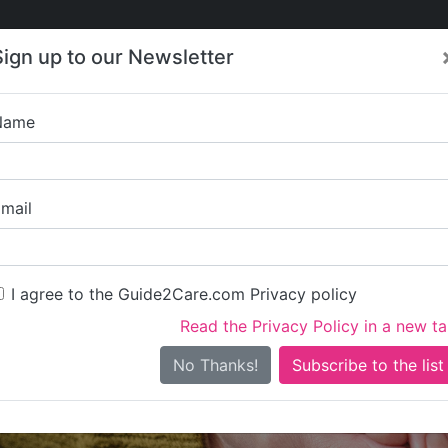
Care
Care
About Care
Contact
Training
Sign up to our Newsletter
Jobs
News
Name
Scottly
mail
I agree to the Guide2Care.com Privacy policy
Read the Privacy Policy in a new t
Is this your care business?
No Thanks!