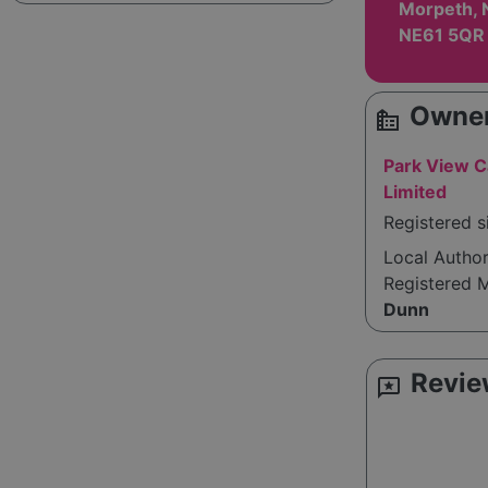
Morpeth, 
NE61 5QR
Owner
source_environment
Park View C
Limited
Registered 
Local Autho
Registered 
Dunn
Revie
reviews