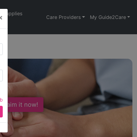
Supplies
×
Care Providers
My Guide2Care
n
ab
 Claim it now!