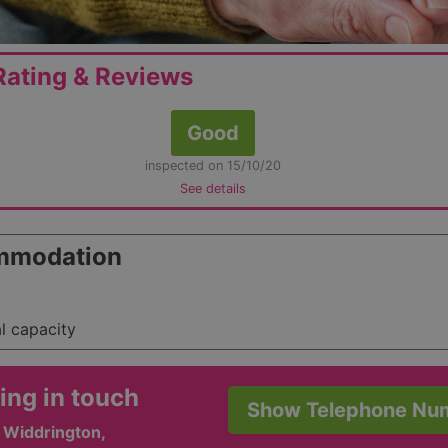
ating & Reviews
Good
inspected on 15/10/20
See details
mmodation
al capacity
ing in touch
Show Telephone Nu
 Widdrington,