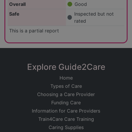
Overall
Good
Safe
Inspected but not
rated
This is a partial report
Explore Guide2Care
Home
Types of Care
Choosing a Care Provider
Funding Care
Information for Care Providers
Train4Care Care Training
Caring Supplies