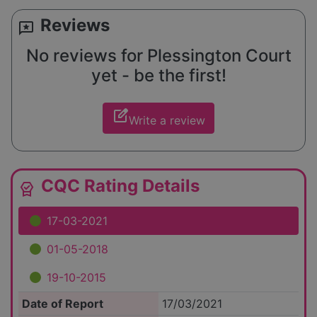
Reviews
reviews
No reviews for Plessington Court
yet - be the first!
edit_square
Write a review
CQC Rating Details
editor_choice
17-03-2021
01-05-2018
19-10-2015
Date of Report
17/03/2021