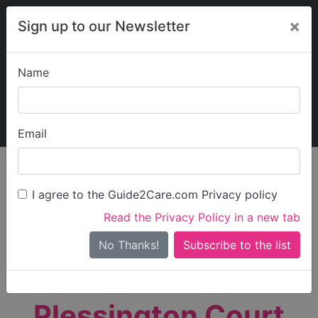
×
Sign up to our Newsletter
Name
Explore Guide2Care
My Guide2Care
Email
person_search
Find Care
I agree to the Guide2Care.com Privacy policy
Search
Read the Privacy Policy in a new tab
Options
Search Near Me
No Thanks!
check_box_outline_blank
Only show care rated
Outstanding
or
Good
Plessington Court