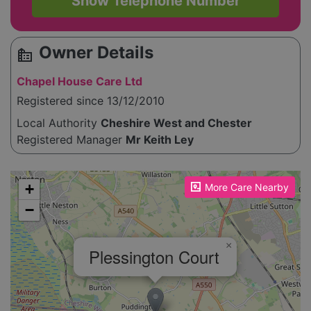
Show Telephone Number
Owner Details
source_environment
Chapel House Care Ltd
Registered since 13/12/2010
Local Authority
Cheshire West and Chester
Registered Manager
Mr Keith Ley
Please enable JavaScript to see the map!
+
More Care Nearby
−
×
Plessington Court