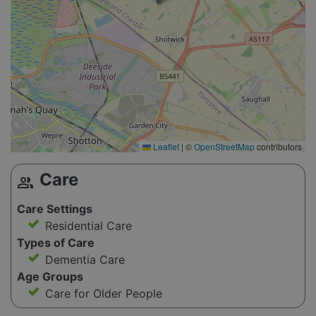
Leaflet
|
©
OpenStreetMap
contributors
Care
group
Care Settings
Residential Care
Types of Care
Dementia Care
Age Groups
Care for Older People