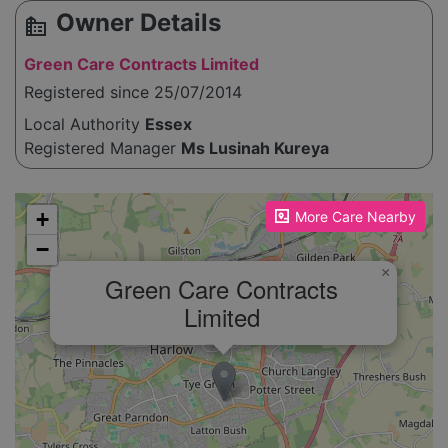
Owner Details
source_environment
Green Care Contracts Limited
Registered since 25/07/2014
Local Authority
Essex
Registered Manager
Ms Lusinah Kureya
Please enable JavaScript to see the map!
+
More Care Nearby
−
×
Green Care Contracts
Limited