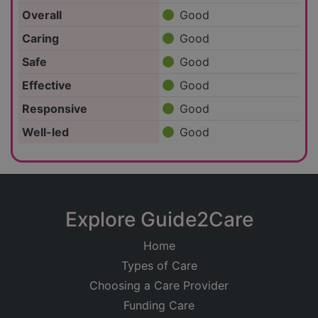
Overall
Good
Caring
Good
Safe
Good
Effective
Good
Responsive
Good
Well-led
Good
Explore Guide2Care
Home
Types of Care
Choosing a Care Provider
Funding Care