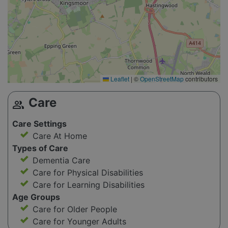
Leaflet
|
©
OpenStreetMap
contributors
Care
group
Care Settings
Care At Home
Types of Care
Dementia Care
Care for Physical Disabilities
Care for Learning Disabilities
Age Groups
Care for Older People
Care for Younger Adults