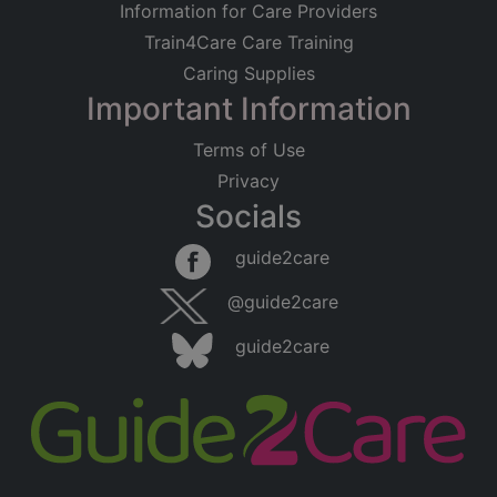
Information for Care Providers
Train4Care Care Training
Caring Supplies
Important Information
Terms of Use
Privacy
Socials
guide2care
@guide2care
guide2care