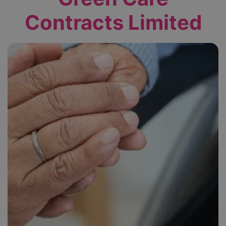
Contracts Limited