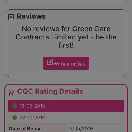
Reviews
reviews
No reviews for Green Care
Contracts Limited yet - be the
first!
edit_square
Write a review
CQC Rating Details
editor_choice
16-05-2019
22-10-2016
Date of Report
16/05/2019