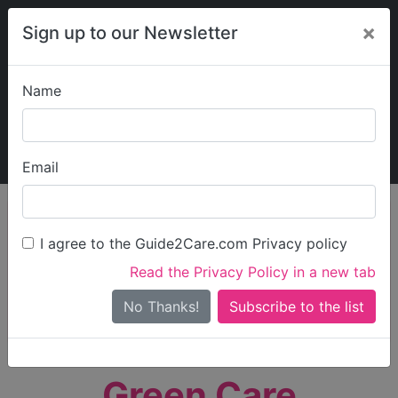
×
Sign up to our Newsletter
Name
Explore Guide2Care
My Guide2Care
Email
person_search
Find Care
I agree to the Guide2Care.com Privacy policy
Search
Read the Privacy Policy in a new tab
Options
Search Near Me
No Thanks!
check_box_outline_blank
Only show care rated
Outstanding
or
Good
Green Care