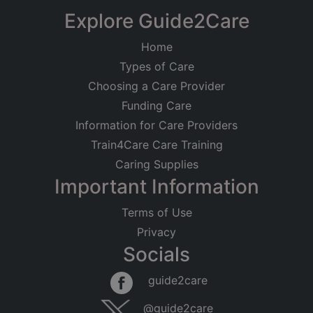
Explore Guide2Care
Home
Types of Care
Choosing a Care Provider
Funding Care
Information for Care Providers
Train4Care Care Training
Caring Supplies
Important Information
Terms of Use
Privacy
Socials
guide2care
@guide2care