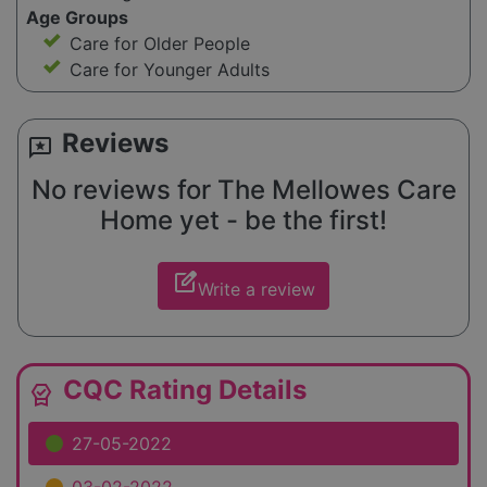
Age Groups
Care for Older People
Care for Younger Adults
Reviews
reviews
No reviews for The Mellowes Care
Home yet - be the first!
edit_square
Write a review
CQC Rating Details
editor_choice
27-05-2022