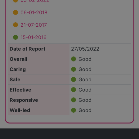
03-02-2022
06-01-2018
21-07-2017
15-01-2016
Date of Report
27/05/2022
Overall
Good
Caring
Good
Safe
Good
Effective
Good
Responsive
Good
Well-led
Good