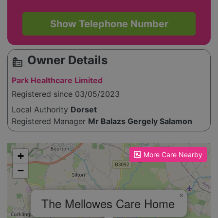
Show Telephone Number
Owner Details
source_environment
Park Healthcare Limited
Registered since 03/05/2023
Local Authority
Dorset
Registered Manager
Mr Balazs Gergely Salamon
Please enable JavaScript to see the map!
+
More Care Nearby
−
×
The Mellowes Care Home