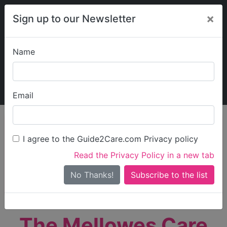
×
Sign up to our Newsletter
Name
Explore Guide2Care
My Guide2Care
Email
person_search
Find Care
I agree to the Guide2Care.com Privacy policy
Search
Read the Privacy Policy in a new tab
Options
Search Near Me
No Thanks!
check_box_outline_blank
Only show care rated
Outstanding
or
Good
The Mellowes Care