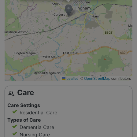
Leaflet
|
©
OpenStreetMap
contributors
Care
group
Care Settings
Residential Care
Types of Care
Dementia Care
Nursing Care