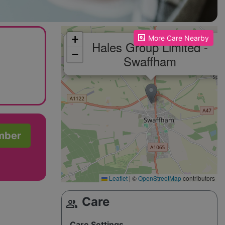
Please enable JavaScript to see the map!
+
More Care Nearby
Hales Group Limited -
−
Swaffham
mber
Leaflet
|
©
OpenStreetMap
contributors
Care
group
Care Settings