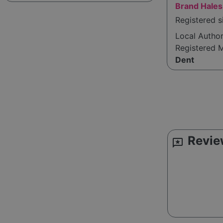
Brand Hales
Registered 
Local Autho
Registered 
Dent
Revie
reviews