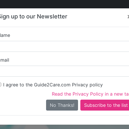
Care
Care
About Care
Contact
Training
Sign up to our Newsletter
Jobs
News
Name
Hales Group Limite
mail
I agree to the Guide2Care.com Privacy policy
Read the Privacy Policy in a new t
Is this your care business?
No Thanks!