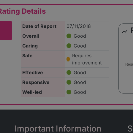
ating Details
Date of Report
07/11/2018
show_chart
Overall
Good
Caring
Good
Safe
Requires
improvement
Effective
Good
Responsive
Good
Well-led
Good
Important Information
S