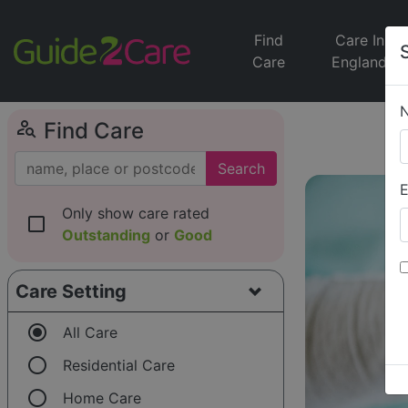
Find
Care In
Care
England
person_search
Find Care
Search
E
Only show care rated
check_box_outline_blank
Outstanding
or
Good
Care Setting
radio_button_checked
All Care
radio_button_unchecked
Residential Care
radio_button_unchecked
Home Care