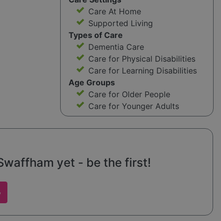
Care At Home
Supported Living
Types of Care
Dementia Care
Care for Physical Disabilities
Care for Learning Disabilities
Age Groups
Care for Older People
Care for Younger Adults
waffham yet - be the first!
w