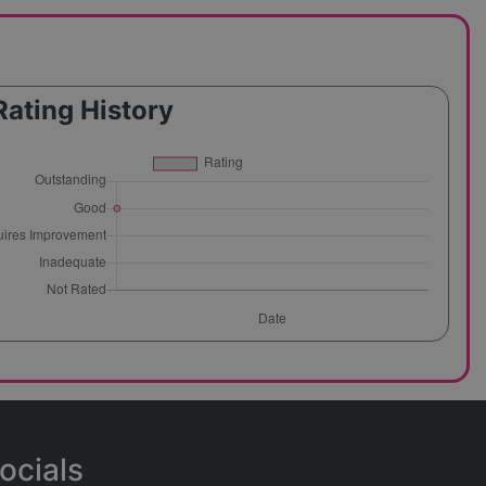
Rating History
ocials