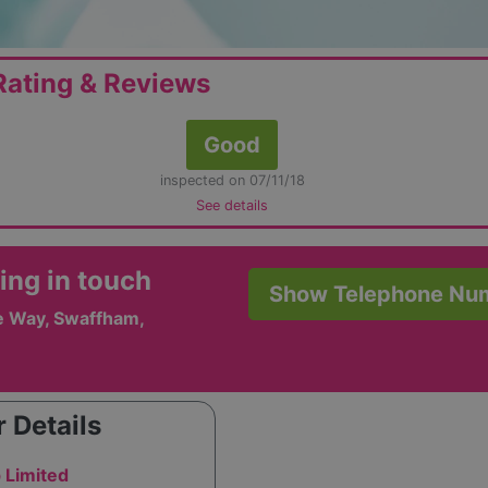
ating & Reviews
Good
inspected on 07/11/18
See details
ing in touch
Show Telephone Nu
e Way, Swaffham,
 Details
 Limited