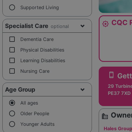
radio_button_unchecked
Supported Living
CQC R
award_star
Specialist Care
optional
check_box_outline_blank
Dementia Care
check_box_outline_blank
Physical Disabilities
check_box_outline_blank
Learning Disabilities
check_box_outline_blank
Nursing Care
smartphone
Gett
29 Turbin
Age Group
PE37 7XD
radio_button_checked
All ages
radio_button_unchecked
Older People
Owner
source_environment
radio_button_unchecked
Younger Adults
Hales Group