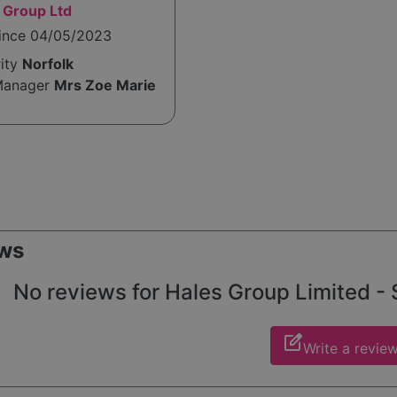
 Group Ltd
since 04/05/2023
rity
Norfolk
Manager
Mrs Zoe Marie
ws
No reviews for Hales Group Limited - S
edit_square
Write a revie