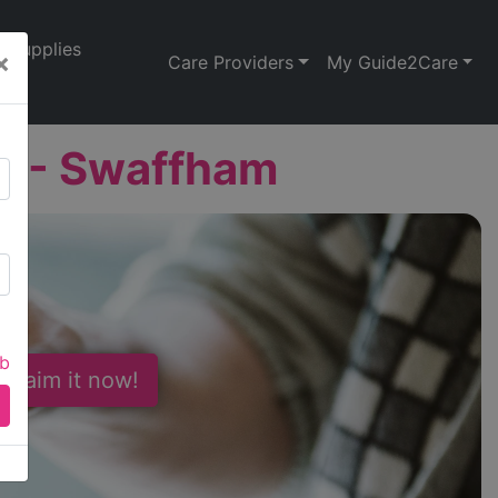
Supplies
×
Care Providers
My Guide2Care
d - Swaffham
ab
 Claim it now!