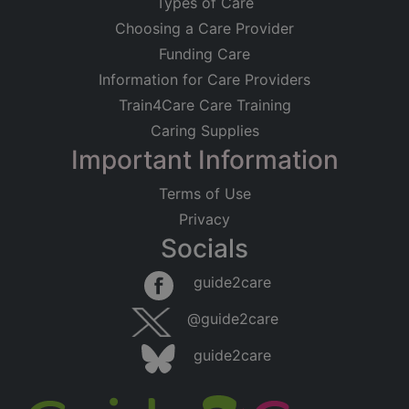
Types of Care
Choosing a Care Provider
Funding Care
Information for Care Providers
Train4Care Care Training
Caring Supplies
Important Information
Terms of Use
Privacy
Socials
guide2care
@guide2care
guide2care