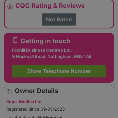
CQC Rating & Reviews
award_star
Not Rated
smartphone
Getting in touch
Foxhill Business Centres Ltd,
9 Hucknall Road, Nottingham, NG5 1AE
Show Telephone Number
Owner Details
source_environment
Kope-Medics Ltd
Registered since 09/05/2023
Local Authority
Nottingham