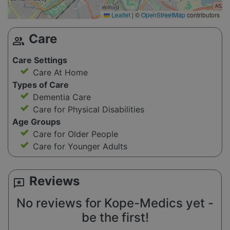
Leaflet
|
©
OpenStreetMap
contributors
Care
group
Care Settings
Care At Home
Types of Care
Dementia Care
Care for Physical Disabilities
Age Groups
Care for Older People
Care for Younger Adults
Reviews
reviews
No reviews for Kope-Medics yet -
be the first!