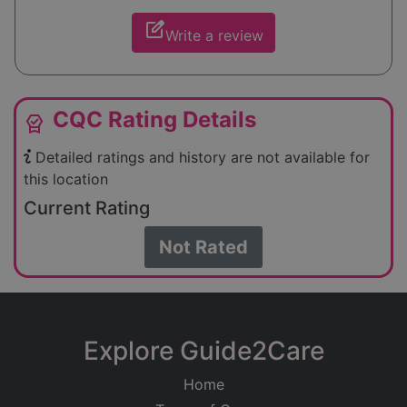
edit_square
Write a review
CQC Rating Details
editor_choice
Detailed ratings and history are not available for
this location
Current Rating
Not Rated
Explore Guide2Care
Home