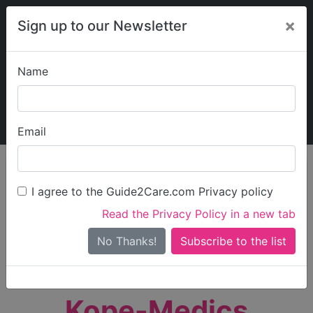
×
Sign up to our Newsletter
Name
Explore Guide2Care
My Guide2Care
Email
person_search
Find Care
I agree to the Guide2Care.com Privacy policy
Search
Read the Privacy Policy in a new tab
Options
Search Near Me
No Thanks!
check_box_outline_blank
Only show care rated
Outstanding
or
Good
Kope-Medics