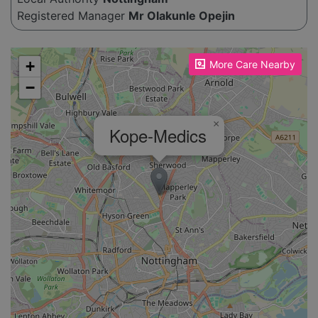
Registered Manager
Mr Olakunle Opejin
Please enable JavaScript to see the map!
+
More Care Nearby
−
×
Kope-Medics