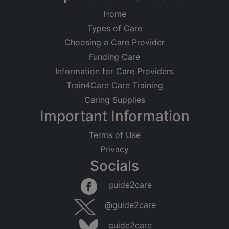
Home
Types of Care
Choosing a Care Provider
Funding Care
Information for Care Providers
Train4Care Care Training
Caring Supplies
Important Information
Terms of Use
Privacy
Socials
guide2care
@guide2care
guide2care