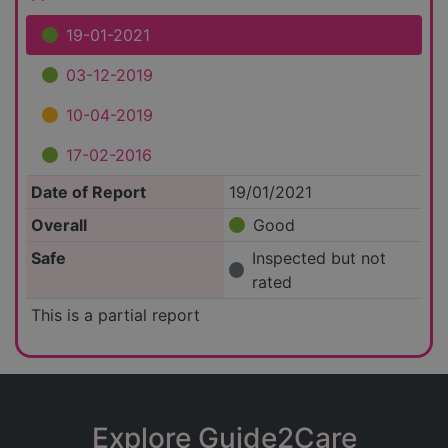
19-01-2021
03-12-2019
10-04-2019
17-02-2016
Date of Report
19/01/2021
Overall
Good
Safe
Inspected but not
rated
This is a partial report
Explore Guide2Care