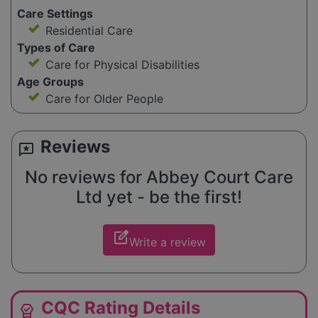
Care Settings
Residential Care
Types of Care
Care for Physical Disabilities
Age Groups
Care for Older People
Reviews
reviews
No reviews for Abbey Court Care
Ltd yet - be the first!
edit_square
Write a review
CQC Rating Details
editor_choice