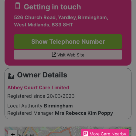
smartphone
Getting in touch
526 Church Road, Yardley, Birmingham,
West Midlands, B33 8HT
Show Telephone Number
Visit Web Site
Owner Details
source_environment
Abbey Court Care Limited
Registered since 20/03/2023
Local Authority
Birmingham
Registered Manager
Mrs Rebecca Kim Poppy
Please enable JavaScript to see the map!
+
More Care Nearby