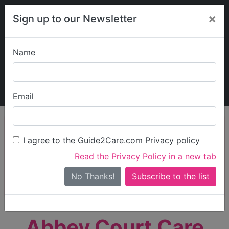
×
Sign up to our Newsletter
Name
Explore Guide2Care
My Guide2Care
Email
person_search
Find Care
I agree to the Guide2Care.com Privacy policy
Search
Read the Privacy Policy in a new tab
Options
Search Near Me
No Thanks!
check_box_outline_blank
Only show care rated
Outstanding
or
Good
Abbey Court Care