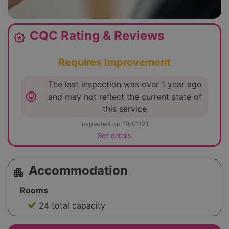
CQC Rating & Reviews
award_star
Requires Improvement
The last inspection was over 1 year ago
lightbulb_circle
and may not reflect the current state of
this service
inspected on 19/01/21
See details
Accommodation
apartment
Rooms
24 total capacity