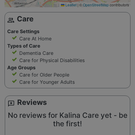
Leaflet
|
©
OpenStreetMap
contributors
Care
group
Care Settings
Care At Home
Types of Care
Dementia Care
Care for Physical Disabilities
Age Groups
Care for Older People
Care for Younger Adults
Reviews
reviews
No reviews for Kalina Care yet - be
the first!