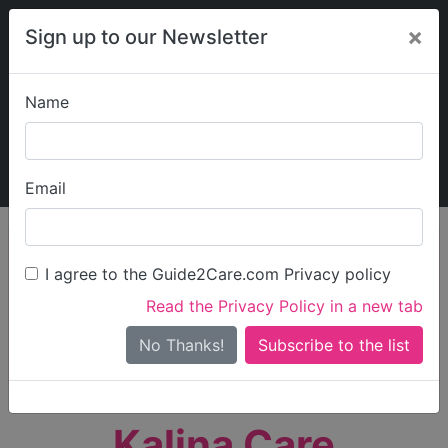
×
Sign up to our Newsletter
Name
Explore Guide2Care
My Guide2Care
Email
person_search
Find Care
I agree to the Guide2Care.com Privacy policy
Search
Read the Privacy Policy in a new tab
Options
Search Near Me
No Thanks!
check_box_outline_blank
Only show care rated
Outstanding
or
Good
Kalina Care