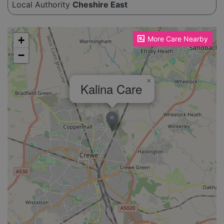
Local Authority
Cheshire East
Please enable JavaScript to see the map!
+
More Care Nearby
−
×
Kalina Care