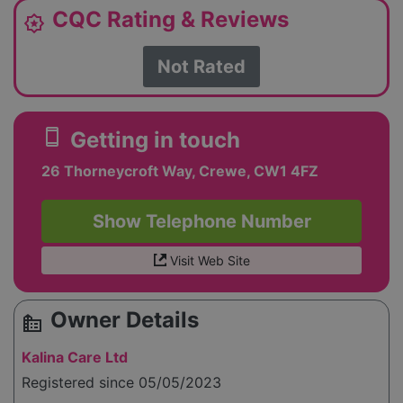
CQC Rating & Reviews
award_star
Not Rated
smartphone
Getting in touch
26 Thorneycroft Way, Crewe, CW1 4FZ
Show Telephone Number
Visit Web Site
Owner Details
source_environment
Kalina Care Ltd
Registered since 05/05/2023