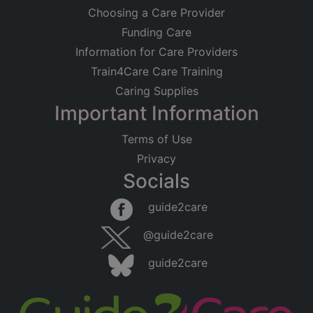
Choosing a Care Provider
Funding Care
Information for Care Providers
Train4Care Care Training
Caring Supplies
Important Information
Terms of Use
Privacy
Socials
guide2care
@guide2care
guide2care