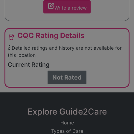
edit_square
Write a review
CQC Rating Details
editor_choice
Detailed ratings and history are not available for
this location
Current Rating
Not Rated
Explore Guide2Care
Home
Types of Care