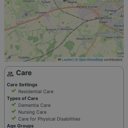
Leaflet
|
©
OpenStreetMap
contributors
Care
group
Care Settings
Residential Care
Types of Care
Dementia Care
Nursing Care
Care for Physical Disabilities
Age Groups