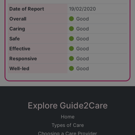
Date of Report
19/02/2020
Overall
Good
Caring
Good
Safe
Good
Effective
Good
Responsive
Good
Well-led
Good
Explore Guide2Care
Home
Types of Care
Choosing a Care Provider