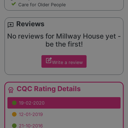
Care for Older People
Reviews
reviews
No reviews for Millway House yet -
be the first!
edit_square
Write a review
CQC Rating Details
editor_choice
19-02-2020
12-01-2019
21-10-2016