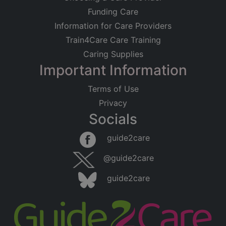
Funding Care
Information for Care Providers
Train4Care Care Training
Caring Supplies
Important Information
Terms of Use
Privacy
Socials
guide2care
@guide2care
guide2care