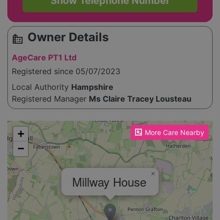
Show Telephone Number
Owner Details
source_environment
AgeCare PT1 Ltd
Registered since 05/07/2023
Local Authority
Hampshire
Registered Manager
Ms Claire Tracey Lousteau
Please enable JavaScript to see the map!
+
More Care Nearby
−
×
Millway House