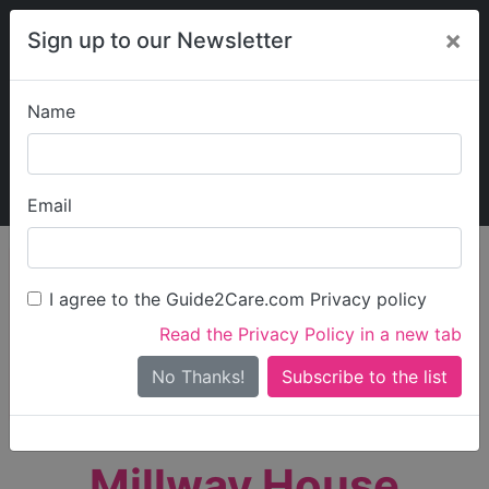
×
Sign up to our Newsletter
Name
Explore Guide2Care
My Guide2Care
Email
person_search
Find Care
I agree to the Guide2Care.com Privacy policy
Search
Read the Privacy Policy in a new tab
Options
Search Near Me
No Thanks!
check_box_outline_blank
Only show care rated
Outstanding
or
Good
Millway House