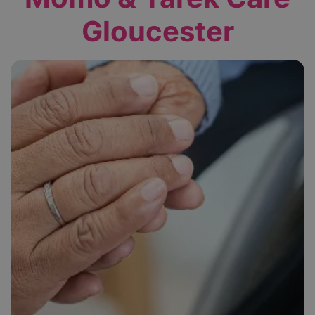
Gloucester