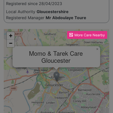
Registered since 28/04/2023
Local Authority
Gloucestershire
Registered Manager
Mr Abdoulaye Toure
Please enable JavaScript to see the map!
+
More Care Nearby
−
×
Momo & Tarek Care
Gloucester