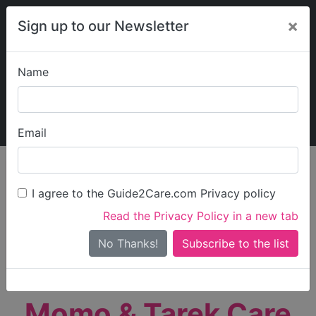
×
Sign up to our Newsletter
Name
Explore Guide2Care
My Guide2Care
Email
person_search
Find Care
I agree to the Guide2Care.com Privacy policy
Search
Read the Privacy Policy in a new tab
Options
Search Near Me
No Thanks!
check_box_outline_blank
Only show care rated
Outstanding
or
Good
Momo & Tarek Care