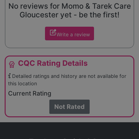
No reviews for Momo & Tarek Care
Gloucester yet - be the first!
edit_square
Write a review
CQC Rating Details
editor_choice
Detailed ratings and history are not available for
this location
Current Rating
Not Rated