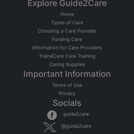
Explore Guide2Care
Home
Types of Care
Choosing a Care Provider
Funding Care
Information for Care Providers
Train4Care Care Training
Caring Supplies
Important Information
Terms of Use
Privacy
Socials
guide2care
@guide2care