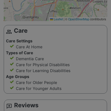
Leaflet
|
©
OpenStreetMap
contributors
Care
group
Care Settings
Care At Home
Types of Care
Dementia Care
Care for Physical Disabilities
Care for Learning Disabilities
Age Groups
Care for Older People
Care for Younger Adults
Reviews
reviews