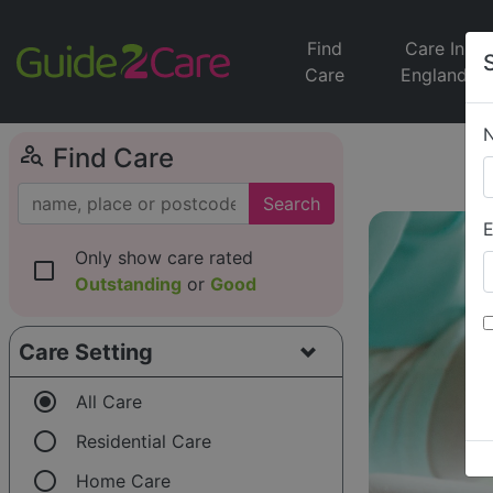
Find
Care In
Care
England
person_search
Find Care
Search
E
Only show care rated
check_box_outline_blank
Outstanding
or
Good
Care Setting
radio_button_checked
All Care
radio_button_unchecked
Residential Care
radio_button_unchecked
Home Care