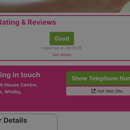
ating & Reviews
Good
inspected on 28/10/25
See details
ing in touch
Show Telephone Nu
h House Centre,
Visit Web Site
e, Whitby,
 Details