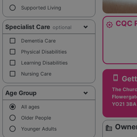
radio_button_unchecked
Supported Living
CQC R
award_star
Specialist Care
optional
check_box_outline_blank
Dementia Care
check_box_outline_blank
Physical Disabilities
check_box_outline_blank
Learning Disabilities
check_box_outline_blank
Nursing Care
smartphone
Gett
The Churc
Age Group
Flowergat
YO21 3BA
radio_button_checked
All ages
radio_button_unchecked
Older People
Owner
source_environment
radio_button_unchecked
Younger Adults