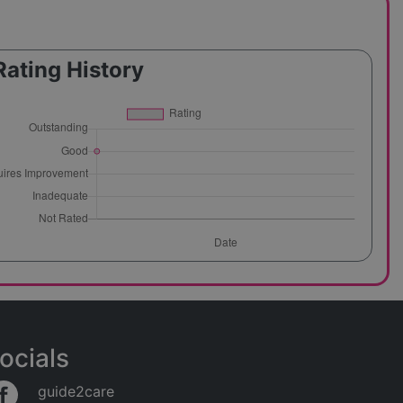
Rating History
ocials
guide2care