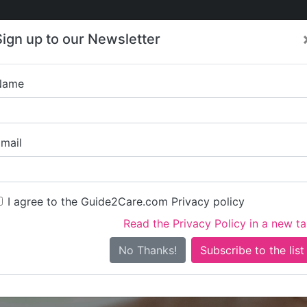
Care
Care
About Care
Contact
Training
Sign up to our Newsletter
Jobs
News
Name
Harbour Lights Com
mail
I agree to the Guide2Care.com Privacy policy
Read the Privacy Policy in a new t
Is this your care business?
No Thanks!