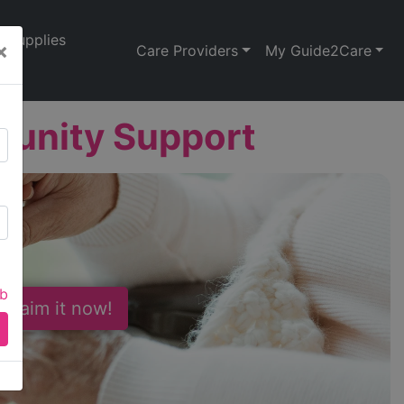
Supplies
×
Care Providers
My Guide2Care
munity Support
ab
 Claim it now!