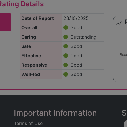
ating Details
Date of Report
28/10/2025
show_chart
Overall
Good
Caring
Outstanding
Safe
Good
Effective
Good
Responsive
Good
Well-led
Good
Important Information
S
Terms of Use