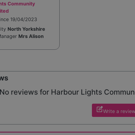
ghts Community
ited
since 19/04/2023
rity
North Yorkshire
Manager
Mrs Alison
ws
No reviews for Harbour Lights Community
edit_square
Write a revie