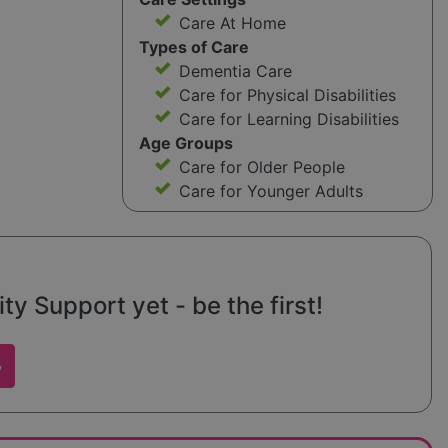
Care At Home
Types of Care
Dementia Care
Care for Physical Disabilities
Care for Learning Disabilities
Age Groups
Care for Older People
Care for Younger Adults
 Support yet - be the first!
w