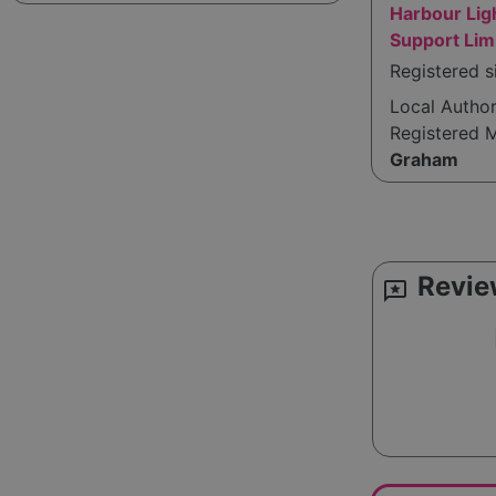
Harbour Li
Support Lim
Registered 
Local Autho
Registered 
Graham
Revie
reviews