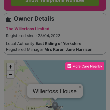
Show Telephone Number
Owner Details
source_environment
The Willerfoss Limited
Registered since 28/04/2023
Local Authority
East Riding of Yorkshire
Registered Manager
Mrs Karen Jane Harrison
Please enable JavaScript to see the map!
+
More Care Nearby
−
×
Willerfoss House