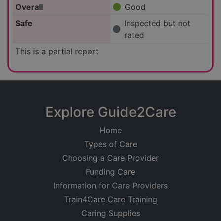
Overall
Good
Safe
Inspected but not
rated
This is a partial report
Explore Guide2Care
Home
Types of Care
Choosing a Care Provider
Funding Care
Information for Care Providers
Train4Care Care Training
Caring Supplies