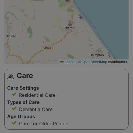
Leaflet
|
©
OpenStreetMap
contributors
Care
group
Care Settings
Residential Care
Types of Care
Dementia Care
Age Groups
Care for Older People