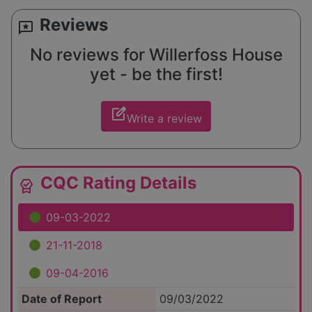
Reviews
reviews
No reviews for Willerfoss House
yet - be the first!
edit_square
Write a review
CQC Rating Details
editor_choice
09-03-2022
21-11-2018
09-04-2016
Date of Report
09/03/2022