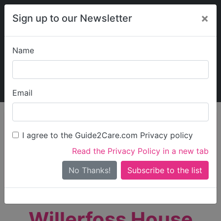
×
Sign up to our Newsletter
Name
Explore Guide2Care
My Guide2Care
Email
person_search
Find Care
I agree to the Guide2Care.com Privacy policy
Search
Read the Privacy Policy in a new tab
Options
Search Near Me
No Thanks!
check_box_outline_blank
Only show care rated
Outstanding
or
Good
Willerfoss House