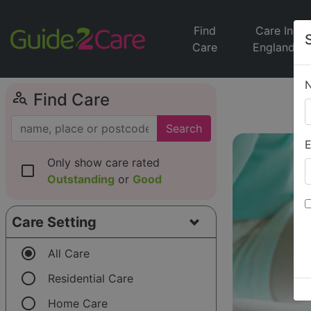
Find
Care In
Care
England
person_search
Find Care
Search
E
Only show care rated
check_box_outline_blank
Outstanding
or
Good
Care Setting
radio_button_checked
All Care
radio_button_unchecked
Residential Care
radio_button_unchecked
Home Care