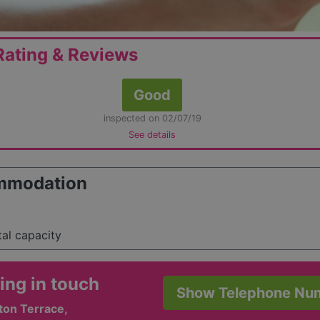
ating & Reviews
Good
inspected on 02/07/19
See details
mmodation
tal capacity
ing in touch
Show Telephone Nu
ton Terrace,