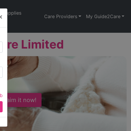
Supplies
×
Care Providers
My Guide2Care
are Limited
ab
 Claim it now!