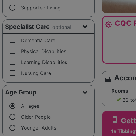
radio_button_unchecked
Supported Living
CQC R
award_star
Specialist Care
optional
check_box_outline_blank
Dementia Care
check_box_outline_blank
Physical Disabilities
check_box_outline_blank
Learning Disabilities
check_box_outline_blank
Nursing Care
Acco
apartment
Rooms
Age Group
22 to
radio_button_checked
All ages
radio_button_unchecked
Older People
smartphone
Gett
radio_button_unchecked
Younger Adults
1a Tibbing