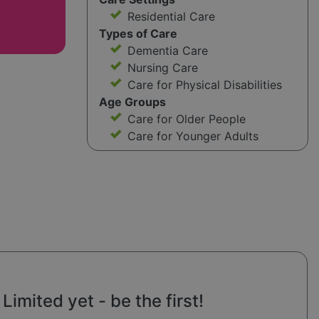
Residential Care
Types of Care
Dementia Care
Nursing Care
Care for Physical Disabilities
Age Groups
Care for Older People
Care for Younger Adults
imited yet - be the first!