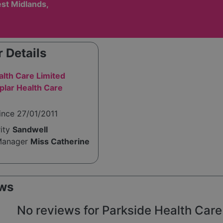
st Midlands,
 Details
alth Care Limited
lar Health Care
ince 27/01/2011
rity
Sandwell
Manager
Miss Catherine
ws
No reviews for Parkside Health Care L