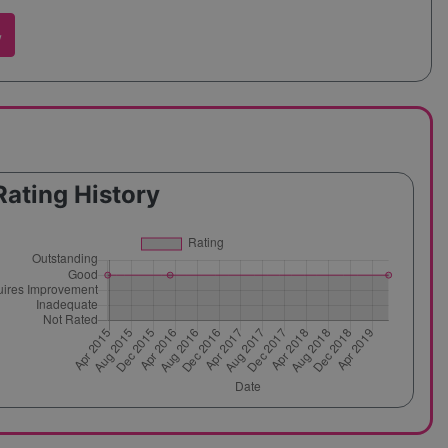
w
Rating History