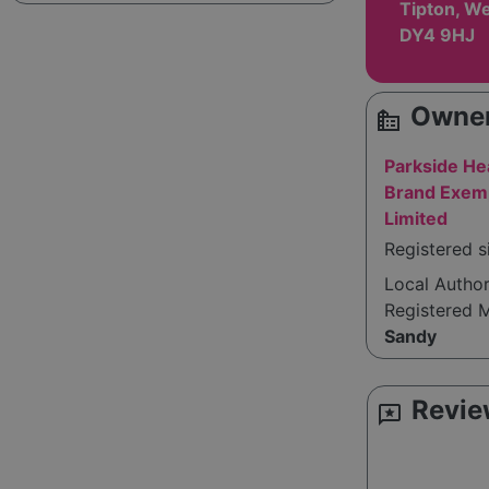
Tipton, We
DY4 9HJ
Owner
source_environment
Parkside He
Brand Exemp
Limited
Registered s
Local Autho
Registered 
Sandy
Revie
reviews