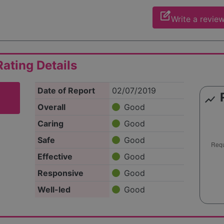
edit_square
Write a revie
ating Details
Date of Report
02/07/2019
show_chart
Overall
Good
Caring
Good
Safe
Good
Effective
Good
Responsive
Good
Well-led
Good