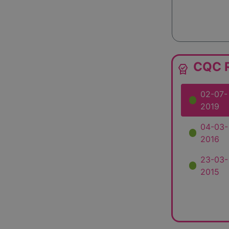
CQC R
editor_choice
02-07-
2019
04-03-
2016
23-03-
2015