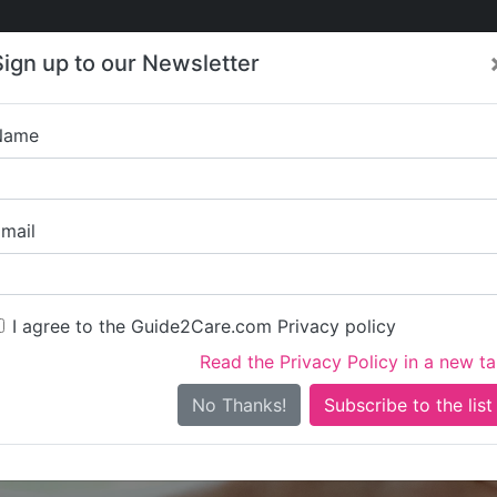
Care
Care
About Care
Contact
Training
Sign up to our Newsletter
Jobs
News
Name
Parkside Health C
mail
I agree to the Guide2Care.com Privacy policy
Read the Privacy Policy in a new t
Is this your care business?
No Thanks!