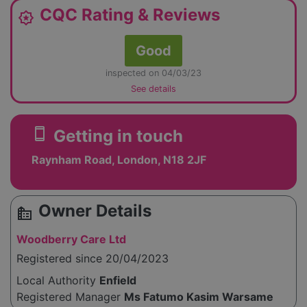
CQC Rating & Reviews
award_star
Good
inspected on 04/03/23
See details
smartphone
Getting in touch
Raynham Road, London, N18 2JF
Owner Details
source_environment
Woodberry Care Ltd
Registered since 20/04/2023
Local Authority
Enfield
Registered Manager
Ms Fatumo Kasim Warsame