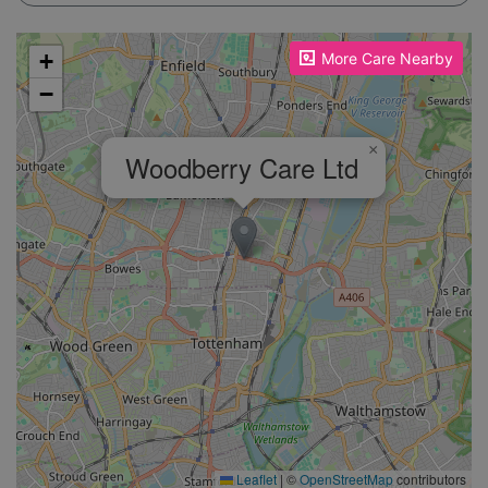
Please enable JavaScript to see the map!
+
More Care Nearby
−
×
Woodberry Care Ltd
Leaflet
|
©
OpenStreetMap
contributors