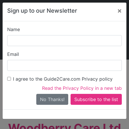
×
Sign up to our Newsletter
Name
Explore Guide2Care
My Guide2Care
Email
person_search
Find Care
I agree to the Guide2Care.com Privacy policy
Search
Read the Privacy Policy in a new tab
Options
Search Near Me
No Thanks!
check_box_outline_blank
Only show care rated
Outstanding
or
Good
Woodberry Care Ltd