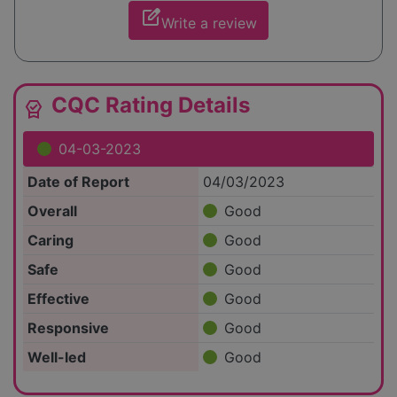
edit_square
Write a review
CQC Rating Details
editor_choice
04-03-2023
Date of Report
04/03/2023
Overall
Good
Caring
Good
Safe
Good
Effective
Good
Responsive
Good
Well-led
Good