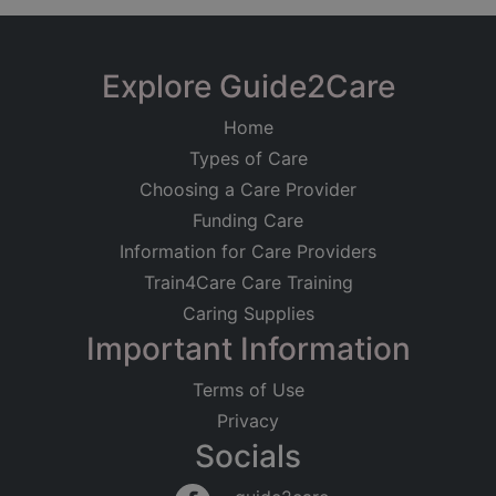
Explore Guide2Care
Home
Types of Care
Choosing a Care Provider
Funding Care
Information for Care Providers
Train4Care Care Training
Caring Supplies
Important Information
Terms of Use
Privacy
Socials