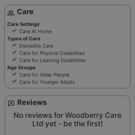
Care
group
Care Settings
Care At Home
Types of Care
Dementia Care
Care for Physical Disabilities
Care for Learning Disabilities
Age Groups
Care for Older People
Care for Younger Adults
Reviews
reviews
No reviews for Woodberry Care
Ltd yet - be the first!