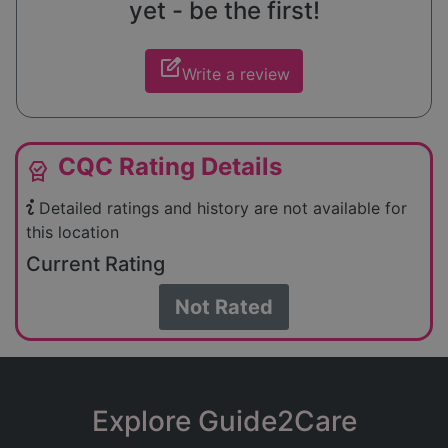
yet - be the first!
edit_square
Write a review
CQC Rating Details
editor_choice
Detailed ratings and history are not available for
this location
Current Rating
Not Rated
Explore Guide2Care