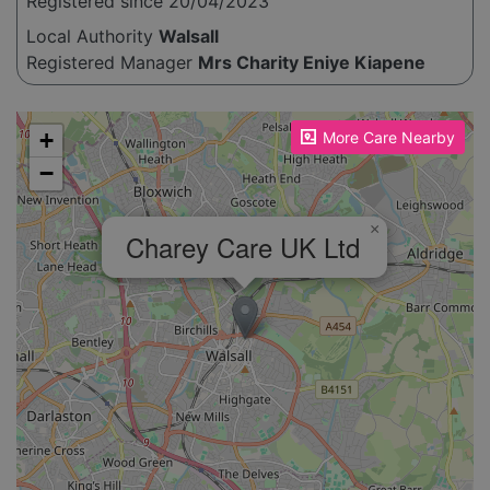
Registered since 20/04/2023
Local Authority
Walsall
Registered Manager
Mrs Charity Eniye Kiapene
Please enable JavaScript to see the map!
+
More Care Nearby
−
×
Charey Care UK Ltd