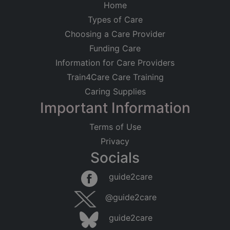
Home
Types of Care
Choosing a Care Provider
Funding Care
Information for Care Providers
Train4Care Care Training
Caring Supplies
Important Information
Terms of Use
Privacy
Socials
guide2care
@guide2care
guide2care