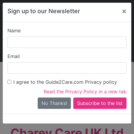
×
Sign up to our Newsletter
Name
Explore Guide2Care
My Guide2Care
Email
person_search
Find Care
I agree to the Guide2Care.com Privacy policy
Search
Read the Privacy Policy in a new tab
Options
Search Near Me
No Thanks!
check_box_outline_blank
Only show care rated
Outstanding
or
Good
Charey Care UK Ltd