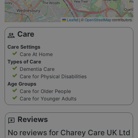
Leaflet
|
©
OpenStreetMap
contributors
Care
group
Care Settings
Care At Home
Types of Care
Dementia Care
Care for Physical Disabilities
Age Groups
Care for Older People
Care for Younger Adults
Reviews
reviews
No reviews for Charey Care UK Ltd