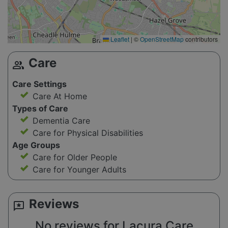
Leaflet
|
©
OpenStreetMap
contributors
Care
group
Care Settings
Care At Home
Types of Care
Dementia Care
Care for Physical Disabilities
Age Groups
Care for Older People
Care for Younger Adults
Reviews
reviews
No reviews for Lacura Care