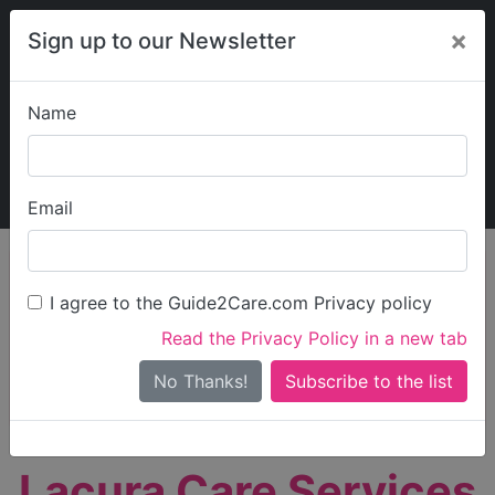
×
Sign up to our Newsletter
Name
Explore Guide2Care
My Guide2Care
Email
person_search
Find Care
I agree to the Guide2Care.com Privacy policy
Search
Read the Privacy Policy in a new tab
Options
Search Near Me
No Thanks!
check_box_outline_blank
Only show care rated
Outstanding
or
Good
Lacura Care Services