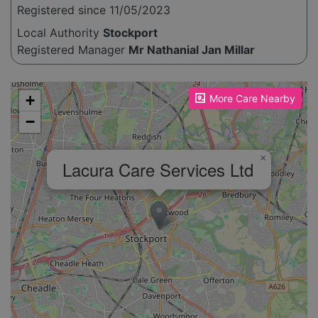
Registered since 11/05/2023
Local Authority
Stockport
Registered Manager
Mr Nathanial Jan Millar
Please enable JavaScript to see the map!
+
More Care Nearby
−
×
Lacura Care Services Ltd