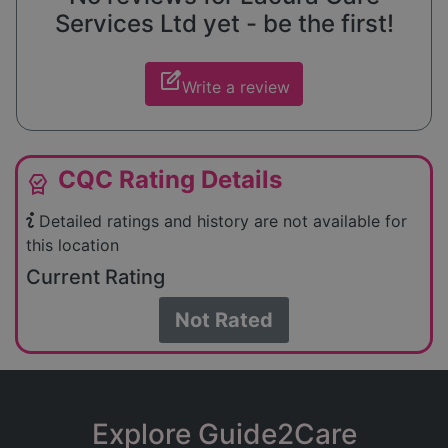
Services Ltd yet - be the first!
edit_square
Write a review
CQC Rating Details
editor_choice
Detailed ratings and history are not available for
this location
Current Rating
Not Rated
Explore Guide2Care