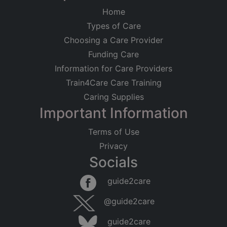
Home
Types of Care
Choosing a Care Provider
Funding Care
Information for Care Providers
Train4Care Care Training
Caring Supplies
Important Information
Terms of Use
Privacy
Socials
guide2care
@guide2care
guide2care