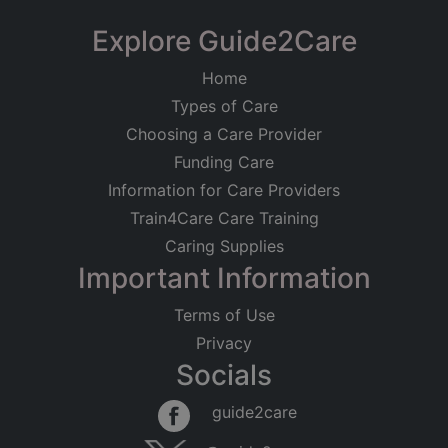
Explore Guide2Care
Home
Types of Care
Choosing a Care Provider
Funding Care
Information for Care Providers
Train4Care Care Training
Caring Supplies
Important Information
Terms of Use
Privacy
Socials
guide2care