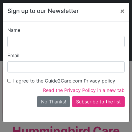
×
Sign up to our Newsletter
Name
Explore Guide2Care
My Guide2Care
Email
person_search
Find Care
I agree to the Guide2Care.com Privacy policy
Search
Read the Privacy Policy in a new tab
Options
Search Near Me
No Thanks!
check_box_outline_blank
Only show care rated
Outstanding
or
Good
Hummingbird Care