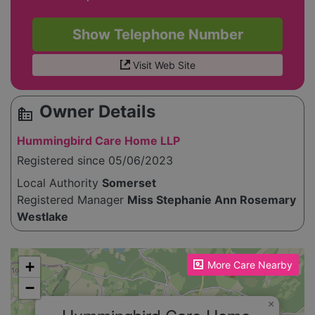
Show Telephone Number
Visit Web Site
Owner Details
source_environment
Hummingbird Care Home LLP
Registered since 05/06/2023
Local Authority
Somerset
Registered Manager
Miss Stephanie Ann Rosemary
Westlake
Please enable JavaScript to see the map!
+
More Care Nearby
−
×