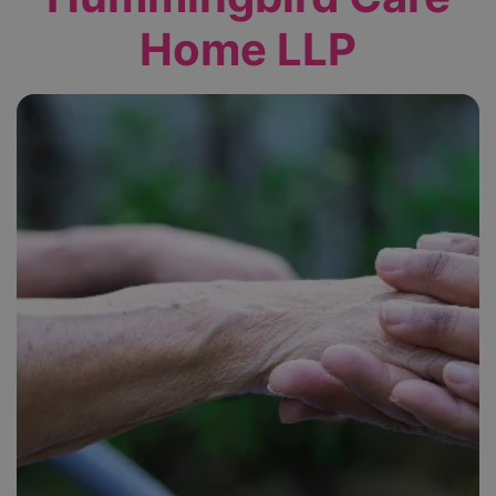
Home LLP