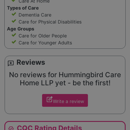
Care At Home
Types of Care
Dementia Care
Care for Physical Disabilities
Age Groups
Care for Older People
Care for Younger Adults
Reviews
reviews
No reviews for Hummingbird Care
Home LLP yet - be the first!
edit_square
Write a review
CQC Rating Details
editor_choice