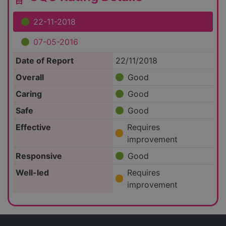
22-11-2018
07-05-2016
Date of Report
22/11/2018
Overall
Good
Caring
Good
Safe
Good
Effective
Requires
improvement
Responsive
Good
Well-led
Requires
improvement