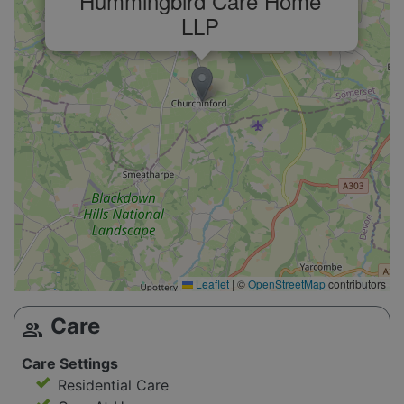
Hummingbird Care Home
LLP
Leaflet
|
©
OpenStreetMap
contributors
Care
group
Care Settings
Residential Care