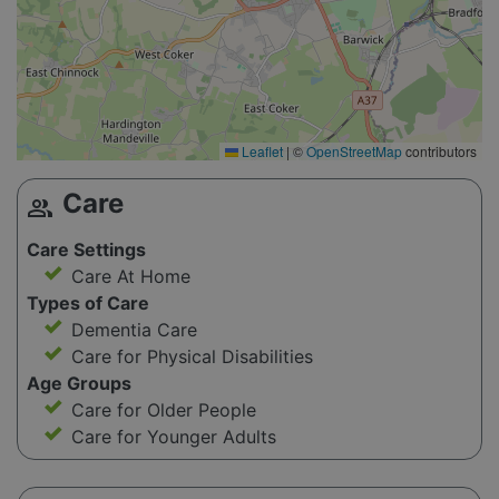
Leaflet
|
©
OpenStreetMap
contributors
Care
group
Care Settings
Care At Home
Types of Care
Dementia Care
Care for Physical Disabilities
Age Groups
Care for Older People
Care for Younger Adults