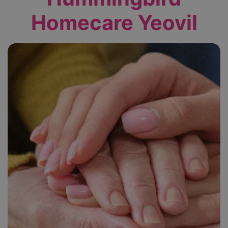
Homecare Yeovil