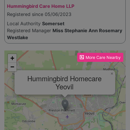
Hummingbird Care Home LLP
Registered since 05/06/2023
Local Authority
Somerset
Registered Manager
Miss Stephanie Ann Rosemary
Westlake
Please enable JavaScript to see the map!
+
More Care Nearby
−
×
Hummingbird Homecare
Yeovil