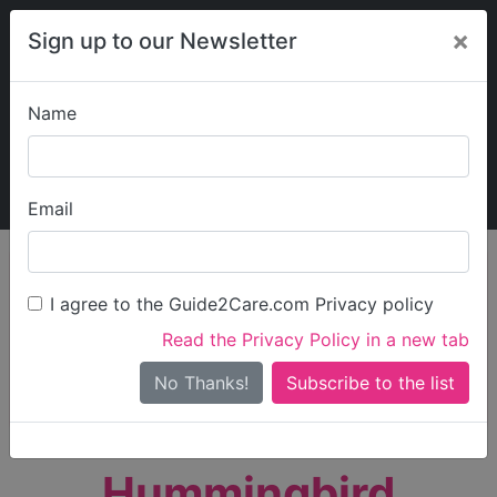
×
Sign up to our Newsletter
Name
Explore Guide2Care
My Guide2Care
Email
person_search
Find Care
I agree to the Guide2Care.com Privacy policy
Search
Read the Privacy Policy in a new tab
Options
Search Near Me
No Thanks!
check_box_outline_blank
Only show care rated
Outstanding
or
Good
Hummingbird