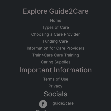
Explore Guide2Care
Home
Types of Care
Choosing a Care Provider
Funding Care
Information for Care Providers
Train4Care Care Training
Caring Supplies
Important Information
Terms of Use
Privacy
Socials
guide2care