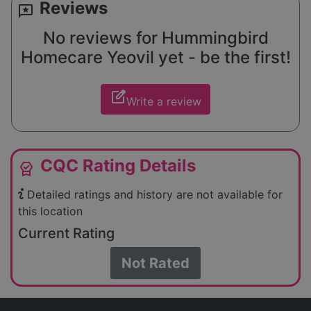
Reviews
reviews
No reviews for Hummingbird
Homecare Yeovil yet - be the first!
edit_square
Write a review
CQC Rating Details
editor_choice
Detailed ratings and history are not available for
this location
Current Rating
Not Rated