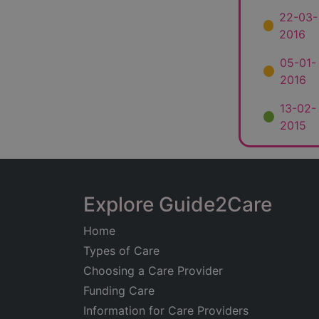
22-03-
2016
05-01-
2016
13-02-
2015
Explore Guide2Care
Home
Types of Care
Choosing a Care Provider
Funding Care
Information for Care Providers