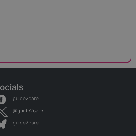
ocials
guide2care
@guide2care
guide2care