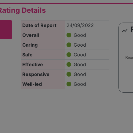
ating Details
Date of Report
24/09/2022
show_chart
Overall
Good
Caring
Good
Safe
Good
Effective
Good
Responsive
Good
Well-led
Good