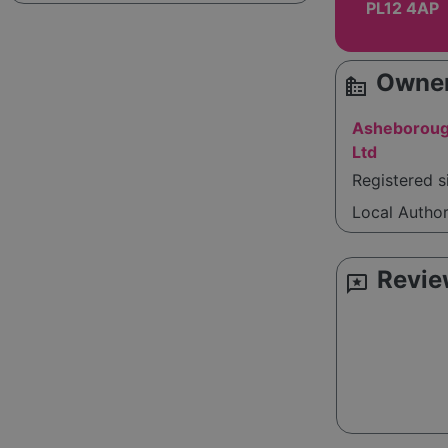
PL12 4AP
Owner
source_environment
Asheboroug
Ltd
Registered 
Local Autho
Revie
reviews