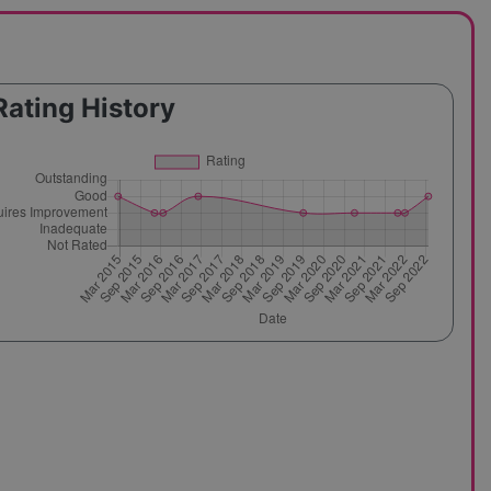
Rating History