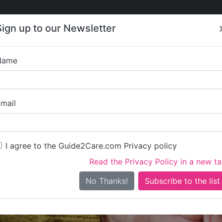
Care
Care
About Care
Contact
Training
Sign up to our Newsletter
Jobs
News
Name
Asheborough House
mail
I agree to the Guide2Care.com Privacy policy
Read the Privacy Policy in a new t
Is this your care business?
No Thanks!