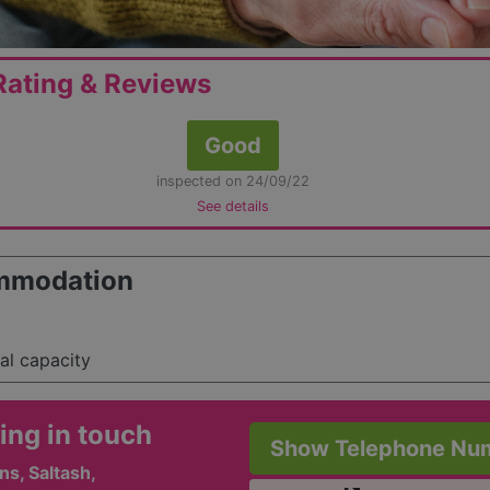
ating & Reviews
Good
inspected on 24/09/22
See details
mmodation
tal capacity
ing in touch
Show Telephone Nu
ns, Saltash,