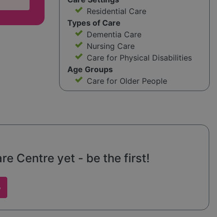
Residential Care
Types of Care
Dementia Care
Nursing Care
Care for Physical Disabilities
Age Groups
Care for Older People
 Centre yet - be the first!
w