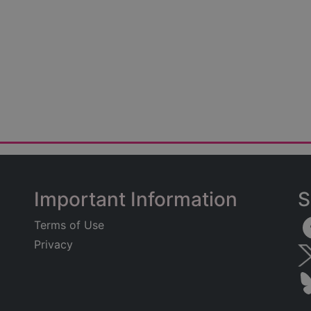
Important Information
S
Terms of Use
Privacy