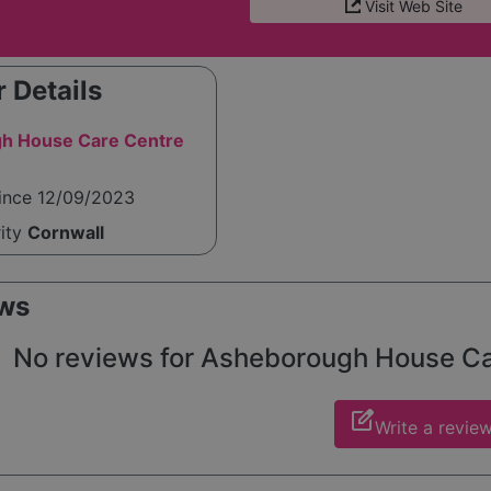
Visit Web Site
 Details
h House Care Centre
since 12/09/2023
rity
Cornwall
ws
No reviews for Asheborough House Care
edit_square
Write a revie