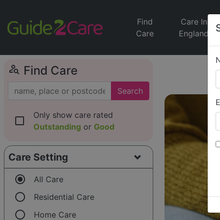
Find
Care In
Care
England
person_search
Find Care
Search
E
Only show care rated
check_box_outline_blank
Outstanding
or
Good
Care Setting
radio_button_checked
All Care
radio_button_unchecked
Residential Care
radio_button_unchecked
Home Care