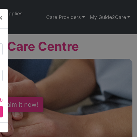
Supplies
×
Care Providers
My Guide2Care
 Care Centre
ab
 Claim it now!