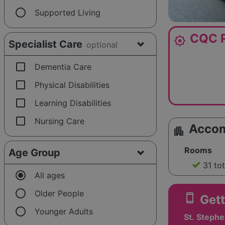
radio_button_unchecked
Supported Living
CQC R
award_star
Specialist Care
optional
check_box_outline_blank
Dementia Care
check_box_outline_blank
Physical Disabilities
check_box_outline_blank
Learning Disabilities
check_box_outline_blank
Nursing Care
Acco
apartment
Rooms
Age Group
31 to
radio_button_checked
All ages
radio_button_unchecked
Older People
smartphone
Gett
radio_button_unchecked
Younger Adults
St. Stephe