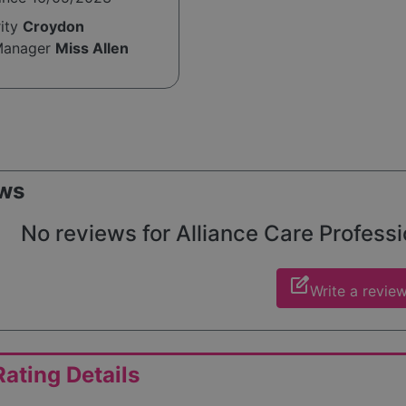
rity
Croydon
Manager
Miss Allen
ws
No reviews for Alliance Care Professio
edit_square
Write a revie
ating Details