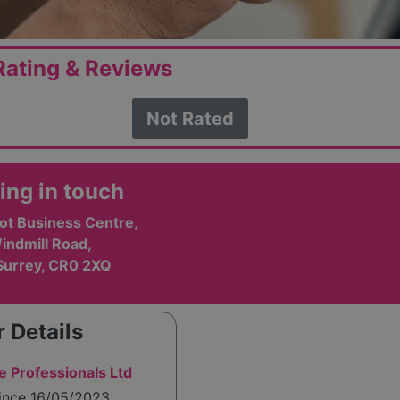
ating & Reviews
Not Rated
ing in touch
ot Business Centre,
indmill Road,
Surrey, CR0 2XQ
 Details
e Professionals Ltd
since 16/05/2023