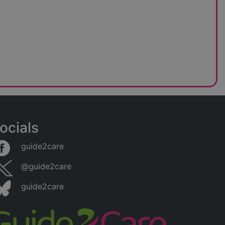
ocials
guide2care
@guide2care
guide2care