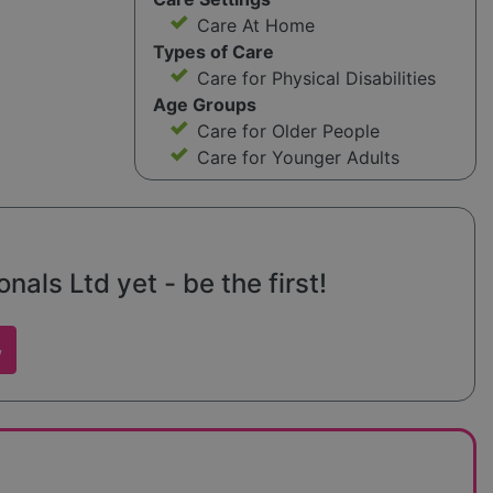
Care At Home
Types of Care
Care for Physical Disabilities
Age Groups
Care for Older People
Care for Younger Adults
nals Ltd yet - be the first!
w