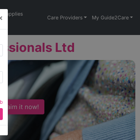
Supplies
×
Care Providers
My Guide2Care
essionals Ltd
ab
 Claim it now!