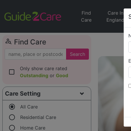
Find
Care In
Care
England
person_search
Find Care
Search
E
Only show care rated
check_box_outline_blank
Outstanding
or
Good
Care Setting
radio_button_checked
All Care
radio_button_unchecked
Residential Care
radio_button_unchecked
Home Care