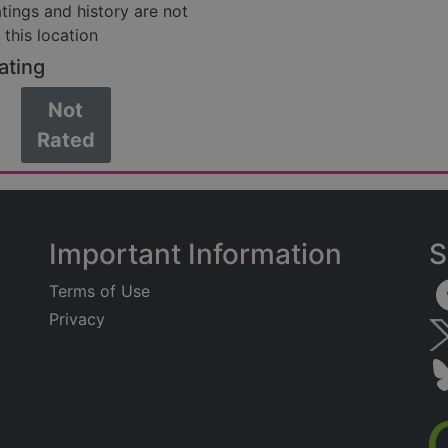
atings and history are not
 this location
ating
Not
Rated
Important Information
S
Terms of Use
Privacy