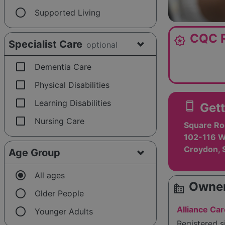
radio_button_unchecked
Supported Living
CQC R
award_star
Specialist Care
optional
check_box_outline_blank
Dementia Care
check_box_outline_blank
Physical Disabilities
check_box_outline_blank
Learning Disabilities
smartphone
Gett
check_box_outline_blank
Nursing Care
Square Ro
102-116 W
Croydon, 
Age Group
radio_button_checked
All ages
Owner
source_environment
radio_button_unchecked
Older People
radio_button_unchecked
Alliance Car
Younger Adults
Registered 