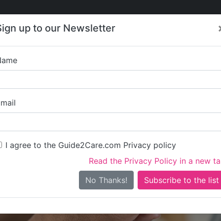
Care
Care
About Care
Contact
Training
Sign up to our Newsletter
Jobs
News
Name
Alliance Care Prof
mail
I agree to the Guide2Care.com Privacy policy
Read the Privacy Policy in a new t
Is this your care business?
No Thanks!