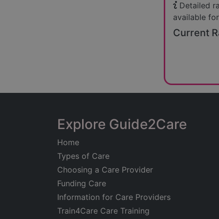
Detailed r
available for
Current R
Explore Guide2Care
Home
Types of Care
Choosing a Care Provider
Funding Care
Information for Care Providers
Train4Care Care Training