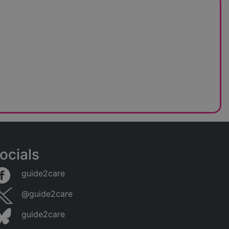
ocials
guide2care
@guide2care
guide2care