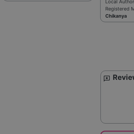
Local Autho
Registered 
Chikanya
Revie
reviews