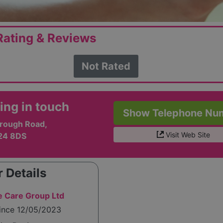
ating & Reviews
Not Rated
ing in touch
Show Telephone Nu
rough Road,
Visit Web Site
24 8DS
 Details
 Care Group Ltd
since 12/05/2023