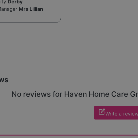
rity
Derby
Manager
Mrs Lillian
ws
No reviews for Haven Home Care Grou
edit_square
Write a revie