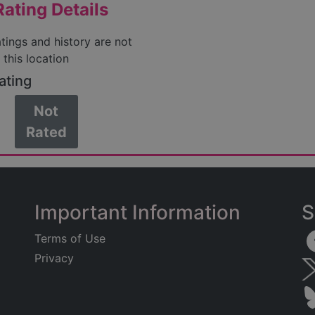
ating Details
atings and history are not
 this location
ating
Not
Rated
Important Information
S
Terms of Use
Privacy