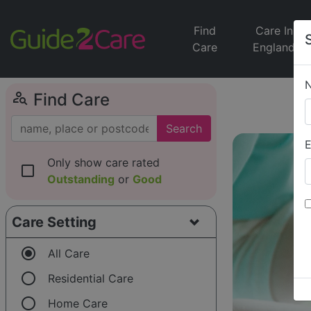
Find
Care In
Care
England
person_search
Find Care
Search
E
Only show care rated
check_box_outline_blank
Outstanding
or
Good
Care Setting
radio_button_checked
All Care
radio_button_unchecked
Residential Care
radio_button_unchecked
Home Care