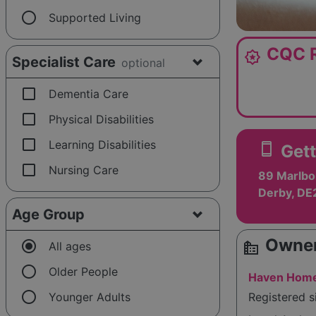
radio_button_unchecked
Supported Living
CQC R
award_star
Specialist Care
optional
check_box_outline_blank
Dementia Care
check_box_outline_blank
Physical Disabilities
check_box_outline_blank
Learning Disabilities
smartphone
Gett
check_box_outline_blank
Nursing Care
89 Marlbo
Derby, DE
Age Group
Owner
radio_button_checked
source_environment
All ages
radio_button_unchecked
Older People
Haven Home
radio_button_unchecked
Younger Adults
Registered 