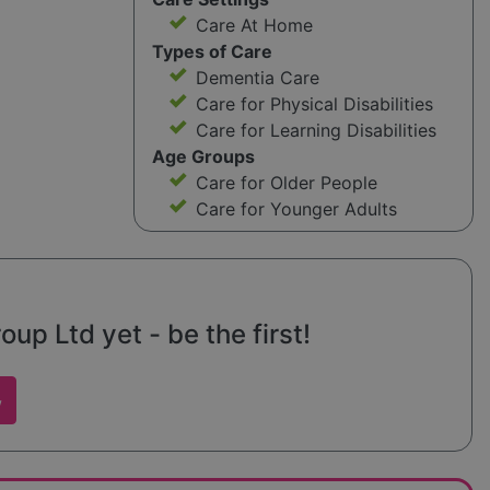
Care At Home
Types of Care
Dementia Care
Care for Physical Disabilities
Care for Learning Disabilities
Age Groups
Care for Older People
Care for Younger Adults
p Ltd yet - be the first!
w