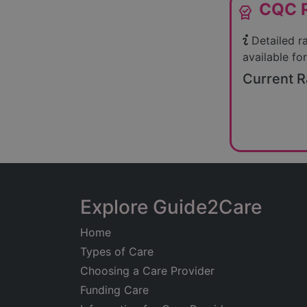
CQC R
editor_choice
Detailed r
available for
Current R
Explore Guide2Care
Home
Types of Care
Choosing a Care Provider
Funding Care