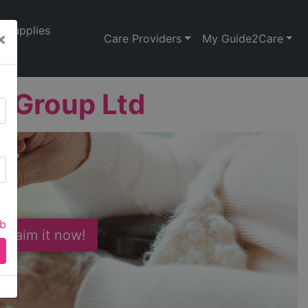
Supplies
×
Care Providers
My Guide2Care
 Group Ltd
ab
 Claim it now!