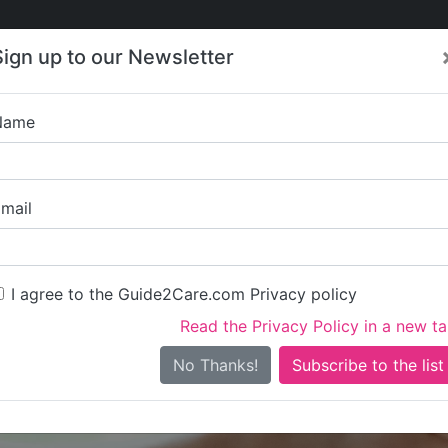
Care
Care
About Care
Contact
Training
Sign up to our Newsletter
Jobs
News
Name
Haven Home Care
mail
I agree to the Guide2Care.com Privacy policy
Read the Privacy Policy in a new t
Is this your care business?
No Thanks!