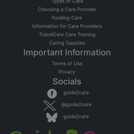
Types of Care
Choosing a Care Provider
Funding Care
Information for Care Providers
Train4Care Care Training
Caring Supplies
Important Information
Terms of Use
Privacy
Socials
guide2care
@guide2care
guide2care