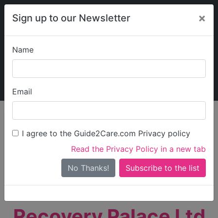
×
Sign up to our Newsletter
Name
Explore Guide2Care
My Guide2Care
Email
person_search
Find Care
I agree to the Guide2Care.com Privacy policy
Search
Read the Privacy Policy in a new tab
Options
Search Near Me
No Thanks!
check_box_outline_blank
Only show care rated
Outstanding
or
Good
Recovery Palace Ltd