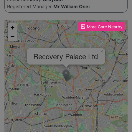
Registered Manager
Mr William Osei
Please enable JavaScript to see the map!
+
More Care Nearby
−
×
Recovery Palace Ltd