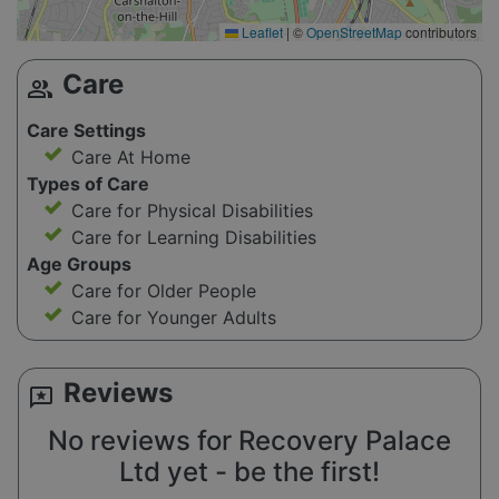
Leaflet
|
©
OpenStreetMap
contributors
Care
group
Care Settings
Care At Home
Types of Care
Care for Physical Disabilities
Care for Learning Disabilities
Age Groups
Care for Older People
Care for Younger Adults
Reviews
reviews
No reviews for Recovery Palace
Ltd yet - be the first!