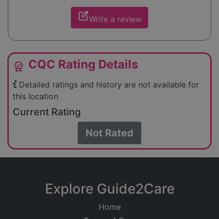
edit_square
Write a review
CQC Rating Details
editor_choice
Detailed ratings and history are not available for
this location
Current Rating
Not Rated
Explore Guide2Care
Home