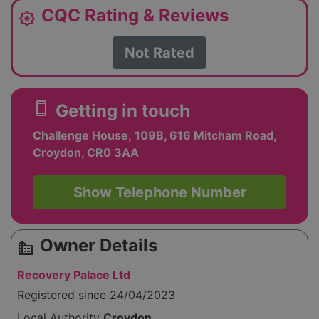
CQC Rating & Reviews
award_star
Not Rated
smartphone
Getting in touch
Challenge House, 109B, 616 Mitcham Road,
Croydon, CR0 3AA
Show Telephone Number
Owner Details
source_environment
Recovery Palace Ltd
Registered since 24/04/2023
Local Authority
Croydon