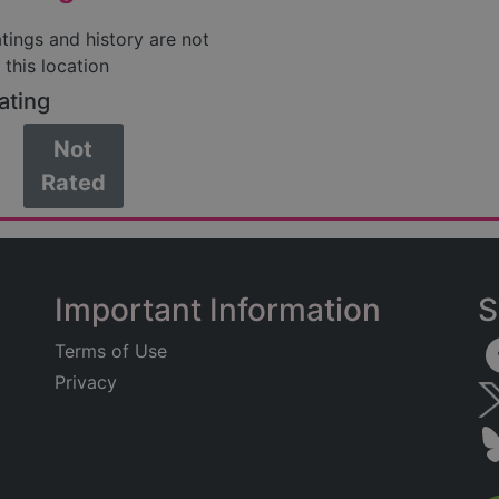
atings and history are not
 this location
ating
Not
Rated
Important Information
S
Terms of Use
Privacy