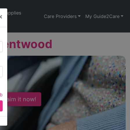
Supplies
×
Care Providers
My Guide2Care
Brentwood
ab
 Claim it now!