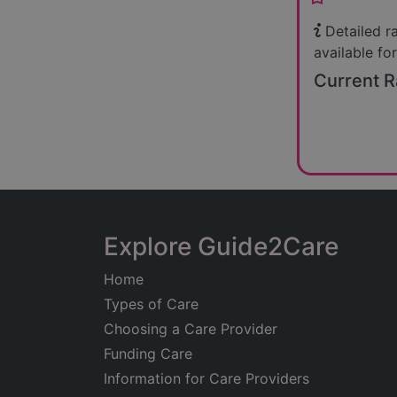
Detailed r
available for
Current R
Explore Guide2Care
Home
Types of Care
Choosing a Care Provider
Funding Care
Information for Care Providers