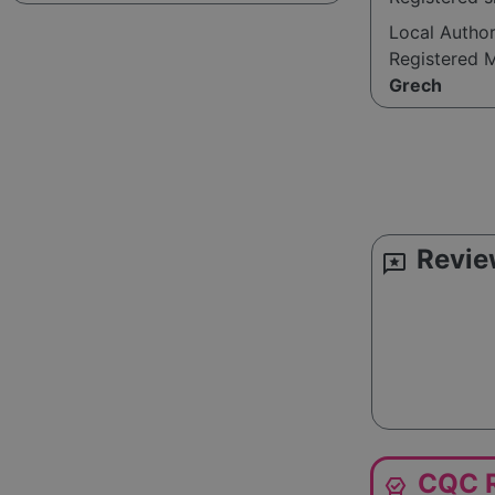
Local Autho
Registered 
Grech
Revie
reviews
CQC R
editor_choice