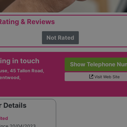
ating & Reviews
Not Rated
ing in touch
Show Telephone Nu
se, 45 Tallon Road,
Visit Web Site
rentwood,
 Details
ited
since 20/04/2023