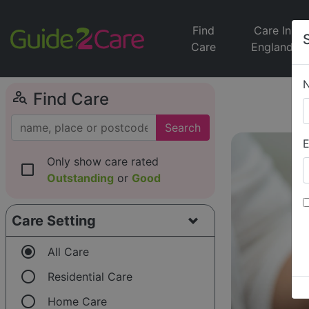
Find
Care In
Care
England
person_search
Find Care
Search
E
Only show care rated
check_box_outline_blank
Outstanding
or
Good
Care Setting
radio_button_checked
All Care
radio_button_unchecked
Residential Care
radio_button_unchecked
Home Care