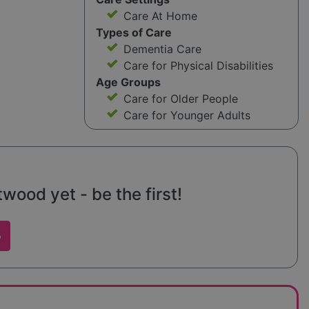
Care At Home
Types of Care
Dementia Care
Care for Physical Disabilities
Age Groups
Care for Older People
Care for Younger Adults
ood yet - be the first!
w