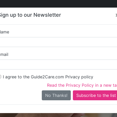
Care
Care
About Care
Contact
Training
Sign up to our Newsletter
Jobs
News
Name
Sunbear Care 
mail
I agree to the Guide2Care.com Privacy policy
Read the Privacy Policy in a new t
Is this your care business?
No Thanks!