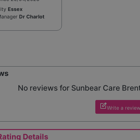
rity
Essex
Manager
Dr Charlot
ws
No reviews for Sunbear Care Brentw
edit_square
Write a revie
ating Details