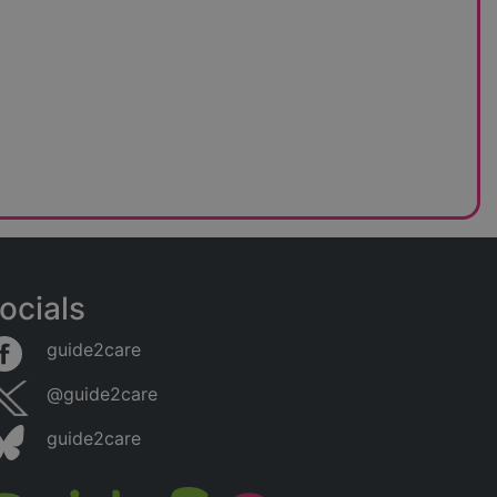
ocials
guide2care
@guide2care
guide2care