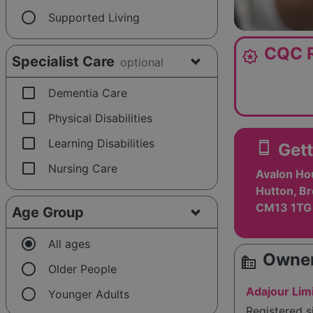
radio_button_unchecked
Supported Living
CQC R
award_star
Specialist Care
optional
check_box_outline_blank
Dementia Care
check_box_outline_blank
Physical Disabilities
check_box_outline_blank
Learning Disabilities
smartphone
Gett
check_box_outline_blank
Nursing Care
Avalon Hou
Hutton, B
CM13 1TG
Age Group
radio_button_checked
All ages
Owner
source_environment
radio_button_unchecked
Older People
radio_button_unchecked
Adajour Lim
Younger Adults
Registered 