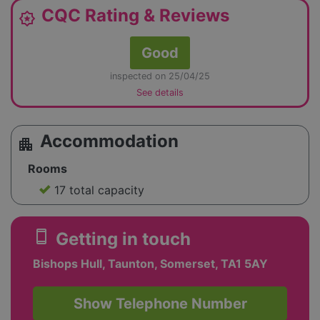
CQC Rating & Reviews
award_star
Good
inspected on 25/04/25
See details
Accommodation
apartment
Rooms
17 total capacity
smartphone
Getting in touch
Bishops Hull, Taunton, Somerset, TA1 5AY
Show Telephone Number