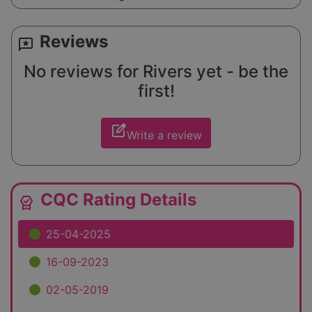
Reviews
reviews
No reviews for Rivers yet - be the
first!
edit_square
Write a review
CQC Rating Details
editor_choice
25-04-2025
16-09-2023
02-05-2019