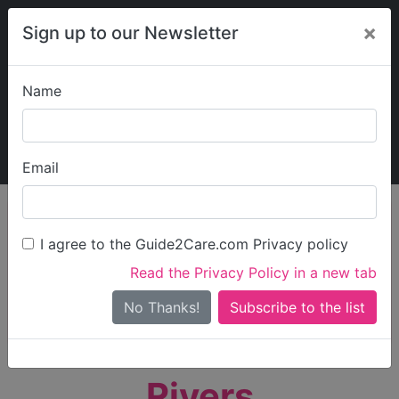
×
Sign up to our Newsletter
Name
Explore Guide2Care
My Guide2Care
Email
person_search
Find Care
I agree to the Guide2Care.com Privacy policy
Search
Read the Privacy Policy in a new tab
Options
Search Near Me
No Thanks!
check_box_outline_blank
Only show care rated
Outstanding
or
Good
Rivers