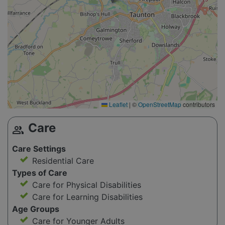
Leaflet
|
©
OpenStreetMap
contributors
Care
group
Care Settings
Residential Care
Types of Care
Care for Physical Disabilities
Care for Learning Disabilities
Age Groups
Care for Younger Adults