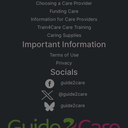
Choosing a Care Provider
Funding Care
Information for Care Providers
Train4Care Care Training
Caring Supplies
Important Information
Terms of Use
Privacy
Socials
guide2care
@guide2care
guide2care