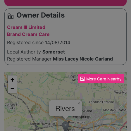
Owner Details
source_environment
Cream III Limited
Brand Cream Care
Registered since 14/08/2014
Local Authority
Somerset
Registered Manager
Miss Lacey Nicole Garland
Please enable JavaScript to see the map!
+
More Care Nearby
−
×
Rivers