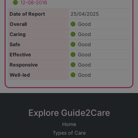
12-08-2016
Date of Report
25/04/2025
Overall
Good
Caring
Good
Safe
Good
Effective
Good
Responsive
Good
Well-led
Good
Explore Guide2Care
Home
Types of Care