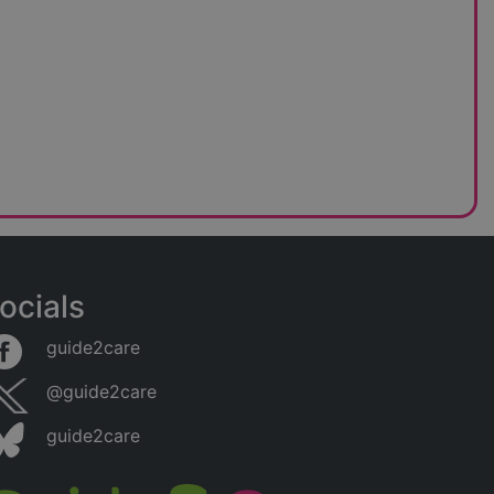
ocials
guide2care
@guide2care
guide2care