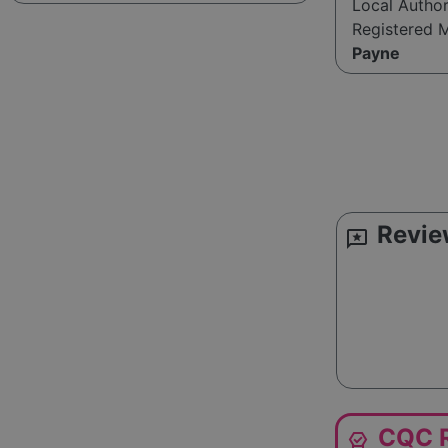
Local Autho
Registered 
Payne
Revie
reviews
CQC R
editor_choice