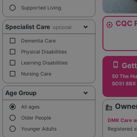
radio_button_unchecked
Supported Living
CQC R
award_star
Specialist Care
optional
check_box_outline_blank
Dementia Care
check_box_outline_blank
Physical Disabilities
check_box_outline_blank
Learning Disabilities
smartphone
Gett
check_box_outline_blank
Nursing Care
50 The Hu
SO51 8BX
Age Group
Owner
radio_button_checked
source_environment
All ages
radio_button_unchecked
Older People
DMK Care an
radio_button_unchecked
Younger Adults
Registered 