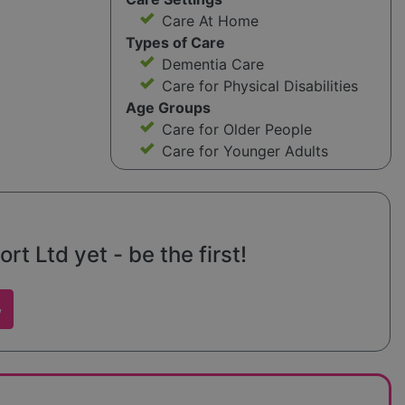
Care At Home
Types of Care
Dementia Care
Care for Physical Disabilities
Age Groups
Care for Older People
Care for Younger Adults
 Ltd yet - be the first!
w