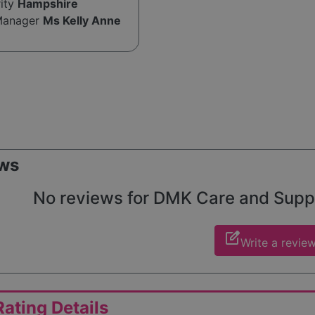
rity
Hampshire
Manager
Ms Kelly Anne
ws
No reviews for DMK Care and Support
edit_square
Write a revie
ating Details