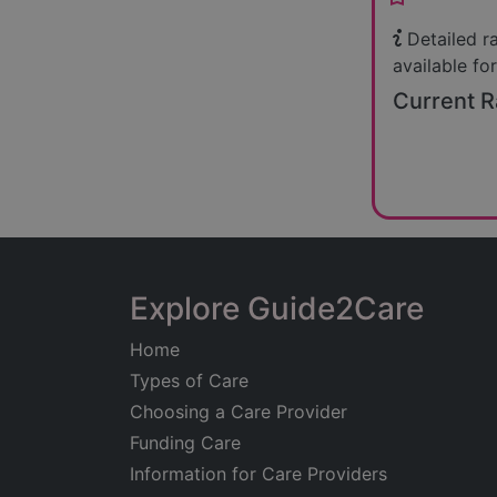
Detailed r
available for
Current R
Explore Guide2Care
Home
Types of Care
Choosing a Care Provider
Funding Care
Information for Care Providers