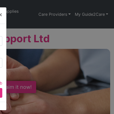
Supplies
×
Care Providers
My Guide2Care
upport Ltd
ab
 Claim it now!