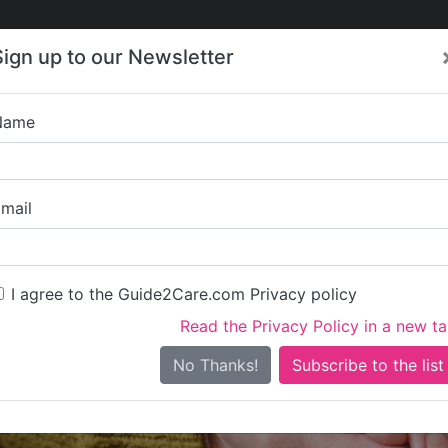
Care
Care
About Care
Contact
Training
Sign up to our Newsletter
Jobs
News
Name
DMK Care and S
mail
I agree to the Guide2Care.com Privacy policy
Read the Privacy Policy in a new t
Is this your care business?
No Thanks!