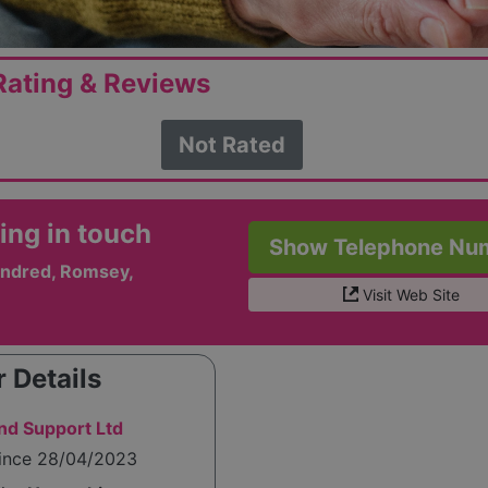
ating & Reviews
Not Rated
ing in touch
Show Telephone Nu
ndred, Romsey,
Visit Web Site
 Details
d Support Ltd
since 28/04/2023