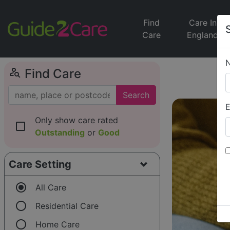
Find
Care In
Care
England
person_search
Find Care
Search
E
Only show care rated
check_box_outline_blank
Outstanding
or
Good
Care Setting
radio_button_checked
All Care
radio_button_unchecked
Residential Care
radio_button_unchecked
Home Care