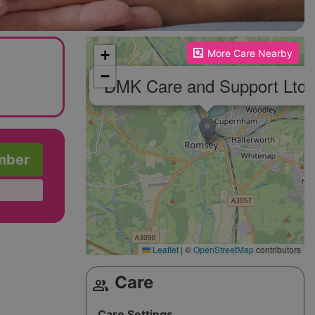
Please enable JavaScript to see the map!
+
More Care Nearby
−
DMK Care and Support Ltd
mber
Leaflet
|
©
OpenStreetMap
contributors
Care
group
Care Settings