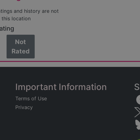
atings and history are not
 this location
ating
Not
Rated
Important Information
S
Terms of Use
Privacy