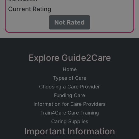
Current Rating
Not Rated
Explore Guide2Care
Home
Types of Care
Choosing a Care Provider
Funding Care
Information for Care Providers
Train4Care Care Training
Caring Supplies
Important Information