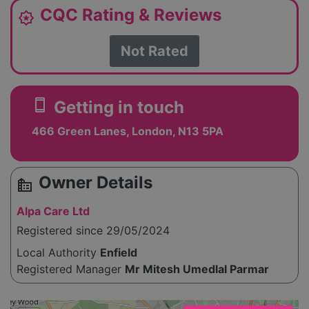
CQC Rating & Reviews
award_star
Not Rated
smartphone
Getting in touch
466 Green Lanes, London, N13 5PA
Owner Details
source_environment
Alpa Care Ltd
Registered since 29/05/2024
Local Authority
Enfield
Registered Manager
Mr Mitesh Umedlal Parmar
Please enable JavaScript to see the map!