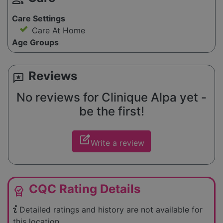
Care Settings
Care At Home
Age Groups
Reviews
reviews
No reviews for Clinique Alpa yet -
be the first!
edit_square
Write a review
CQC Rating Details
editor_choice
Detailed ratings and history are not available for
this location