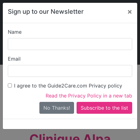
×
Sign up to our Newsletter
Name
Explore Guide2Care
My Guide2Care
Email
person_search
Find Care
I agree to the Guide2Care.com Privacy policy
Search
Read the Privacy Policy in a new tab
Options
Search Near Me
No Thanks!
check_box_outline_blank
Only show care rated
Outstanding
or
Good
Clinique Alpa