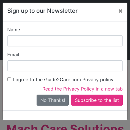
×
Sign up to our Newsletter
Name
Explore Guide2Care
My Guide2Care
Email
person_search
Find Care
I agree to the Guide2Care.com Privacy policy
Search
Read the Privacy Policy in a new tab
Options
Search Near Me
No Thanks!
check_box_outline_blank
Only show care rated
Outstanding
or
Good
Mach Care Solutions