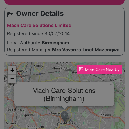
Owner Details
source_environment
Mach Care Solutions Limited
Registered since 30/07/2014
Local Authority
Birmingham
Registered Manager
Mrs Vavariro Linet Mazengwa
Please enable JavaScript to see the map!
+
More Care Nearby
−
×
Mach Care Solutions
(Birmingham)