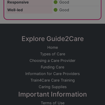
Responsive
Good
Well-led
Good
Explore Guide2Care
Home
Types of Care
Choosing a Care Provider
Funding Care
Information for Care Providers
Train4Care Care Training
Caring Supplies
Important Information
Terms of Use