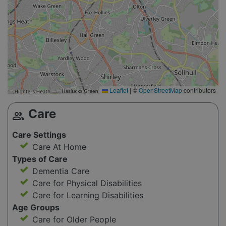
Leaflet
|
©
OpenStreetMap
contributors
Care
group
Care Settings
Care At Home
Types of Care
Dementia Care
Care for Physical Disabilities
Care for Learning Disabilities
Age Groups
Care for Older People