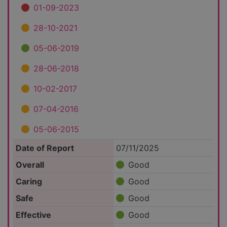
01-09-2023
28-10-2021
05-06-2019
28-06-2018
10-02-2017
07-04-2016
05-06-2015
Date of Report
07/11/2025
Overall
Good
Caring
Good
Safe
Good
Effective
Good