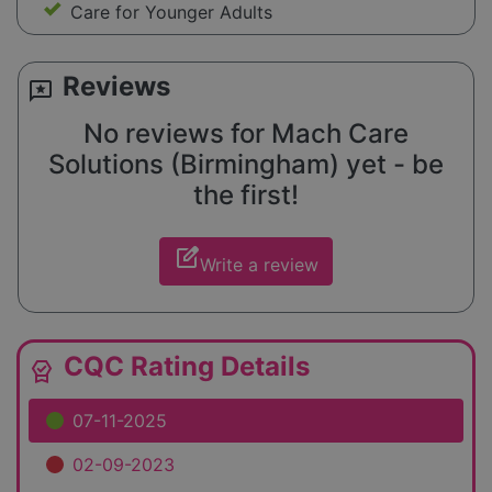
Care for Younger Adults
Reviews
reviews
No reviews for Mach Care
Solutions (Birmingham) yet - be
the first!
edit_square
Write a review
CQC Rating Details
editor_choice
07-11-2025
02-09-2023