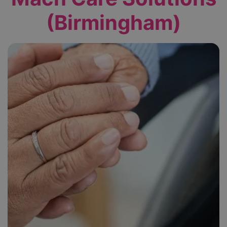
(Birmingham)