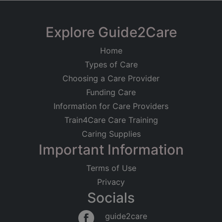
Explore Guide2Care
Home
Types of Care
Choosing a Care Provider
Funding Care
Information for Care Providers
Train4Care Care Training
Caring Supplies
Important Information
Terms of Use
Privacy
Socials
guide2care