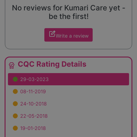
No reviews for Kumari Care yet -
be the first!
edit_square
Write a review
CQC Rating Details
editor_choice
29-03-2023
08-11-2019
24-10-2018
22-05-2018
19-01-2018