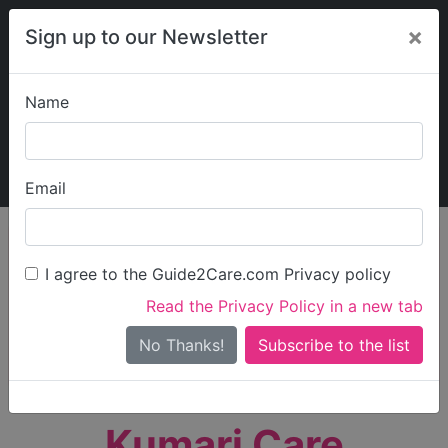
×
Sign up to our Newsletter
Name
Explore Guide2Care
My Guide2Care
Email
person_search
Find Care
I agree to the Guide2Care.com Privacy policy
Search
Read the Privacy Policy in a new tab
Options
Search Near Me
No Thanks!
check_box_outline_blank
Only show care rated
Outstanding
or
Good
Kumari Care