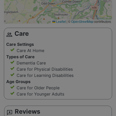
Leaflet
|
©
OpenStreetMap
contributors
Care
group
Care Settings
Care At Home
Types of Care
Dementia Care
Care for Physical Disabilities
Care for Learning Disabilities
Age Groups
Care for Older People
Care for Younger Adults
Reviews
reviews