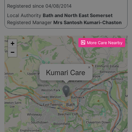
Registered since 04/08/2014
Local Authority
Bath and North East Somerset
Registered Manager
Mrs Santosh Kumari-Chaston
Please enable JavaScript to see the map!
+
More Care Nearby
−
×
Kumari Care