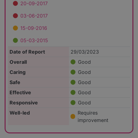
20-09-2017
03-06-2017
15-09-2016
05-03-2015
Date of Report
29/03/2023
Overall
Good
Caring
Good
Safe
Good
Effective
Good
Responsive
Good
Well-led
Requires
improvement