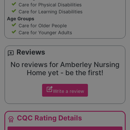
Care for Physical Disabilities
Care for Learning Disabilities
Age Groups
Care for Older People
Care for Younger Adults
Reviews
reviews
No reviews for Amberley Nursing
Home yet - be the first!
edit_square
Write a review
CQC Rating Details
editor_choice