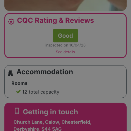
CQC Rating & Reviews
award_star
Good
inspected on 10/04/26
See details
Accommodation
apartment
Rooms
12 total capacity
smartphone
Getting in touch
Church Lane, Calow, Chesterfield,
Derbyshire, S44 5AG