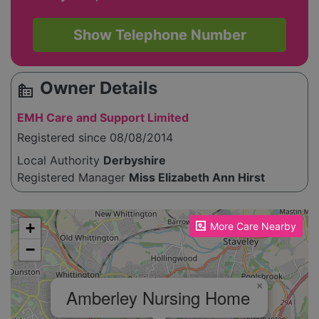
Show Telephone Number
Owner Details
source_environment
EMH Care and Support Limited
Registered since 08/08/2014
Local Authority
Derbyshire
Registered Manager
Miss Elizabeth Ann Hirst
Please enable JavaScript to see the map!
+
More Care Nearby
−
×
Amberley Nursing Home