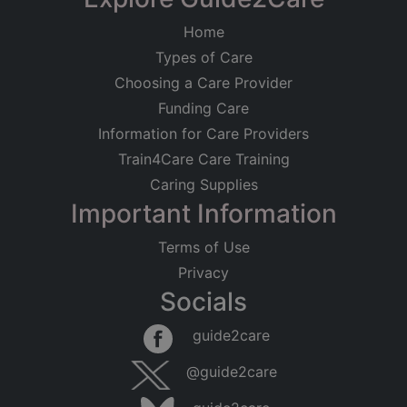
Home
Types of Care
Choosing a Care Provider
Funding Care
Information for Care Providers
Train4Care Care Training
Caring Supplies
Important Information
Terms of Use
Privacy
Socials
guide2care
@guide2care