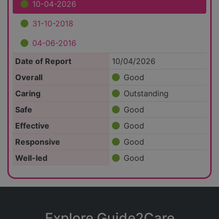
10-04-2026
31-10-2018
04-06-2016
Date of Report
10/04/2026
Overall
Good
Caring
Outstanding
Safe
Good
Effective
Good
Responsive
Good
Well-led
Good
Explore Guide2Care