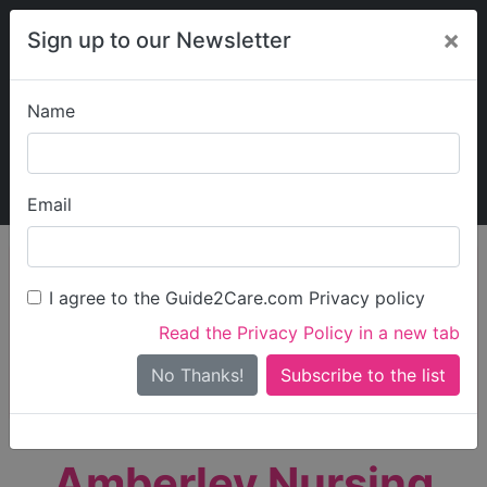
×
Sign up to our Newsletter
Name
Explore Guide2Care
My Guide2Care
Email
person_search
Find Care
I agree to the Guide2Care.com Privacy policy
Search
Read the Privacy Policy in a new tab
Options
Search Near Me
No Thanks!
check_box_outline_blank
Only show care rated
Outstanding
or
Good
Amberley Nursing