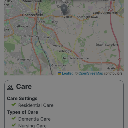
Leaflet
|
©
OpenStreetMap
contributors
Care
group
Care Settings
Residential Care
Types of Care
Dementia Care
Nursing Care