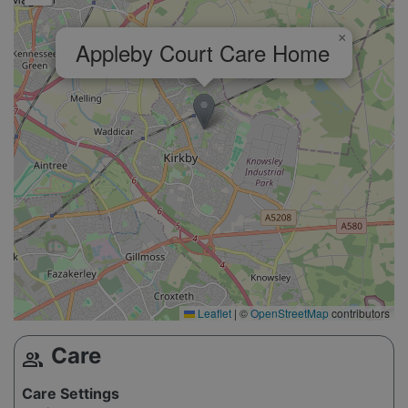
×
Appleby Court Care Home
Leaflet
|
©
OpenStreetMap
contributors
Care
group
Care Settings