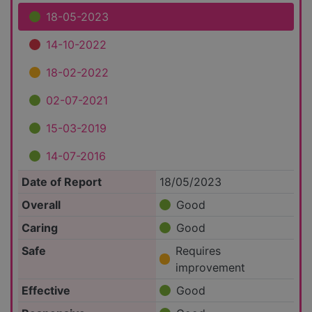
18-05-2023
14-10-2022
18-02-2022
02-07-2021
15-03-2019
14-07-2016
Date of Report
18/05/2023
Overall
Good
Caring
Good
Safe
Requires
improvement
Effective
Good