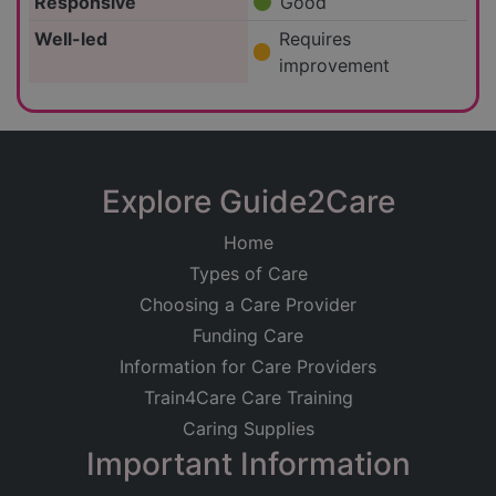
Responsive
Good
Well-led
Requires
improvement
Explore Guide2Care
Home
Types of Care
Choosing a Care Provider
Funding Care
Information for Care Providers
Train4Care Care Training
Caring Supplies
Important Information