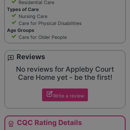
Residential Care
Types of Care
Nursing Care
Care for Physical Disabilities
Age Groups
Care for Older People
Reviews
reviews
No reviews for Appleby Court
Care Home yet - be the first!
edit_square
Write a review
CQC Rating Details
editor_choice