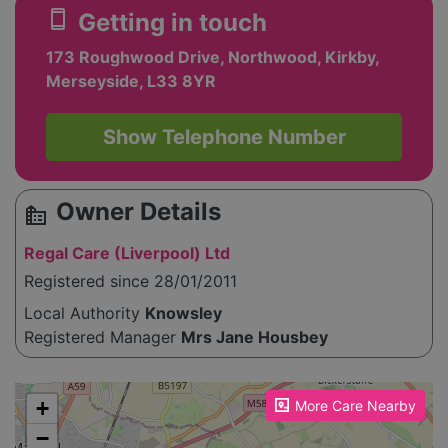
smartphone
Getting in touch
173 Roughwood Drive, Northwood, Kirkby,
Merseyside, L33 8YR
Show Telephone Number
Owner Details
source_environment
Regal Care (Liverpool) Ltd
Registered since 28/01/2011
Local Authority
Knowsley
Registered Manager
Mrs Jane Housbey
Please enable JavaScript to see the map!
+
More Care Nearby
−