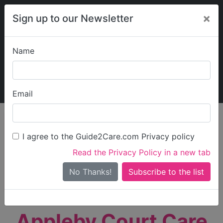
×
Sign up to our Newsletter
Name
Explore Guide2Care
My Guide2Care
Email
person_search
Find Care
I agree to the Guide2Care.com Privacy policy
Search
Read the Privacy Policy in a new tab
Options
Search Near Me
No Thanks!
check_box_outline_blank
Only show care rated
Outstanding
or
Good
Appleby Court Care