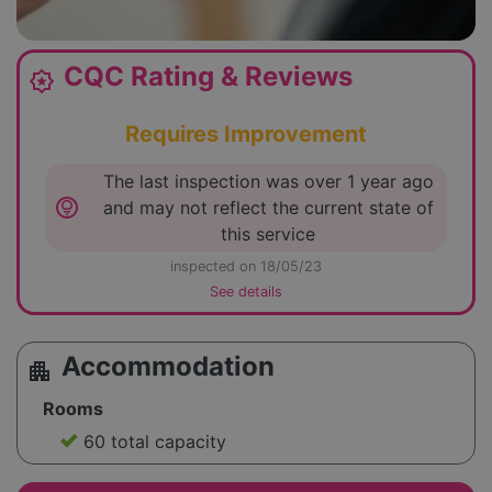
CQC Rating & Reviews
award_star
Requires Improvement
The last inspection was over 1 year ago
lightbulb_circle
and may not reflect the current state of
this service
inspected on 18/05/23
See details
Accommodation
apartment
Rooms
60 total capacity