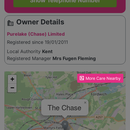
Show Telephone Number
Owner Details
source_environment
Purelake (Chase) Limited
Registered since 19/01/2011
Local Authority
Kent
Registered Manager
Mrs Fugen Fleming
Please enable JavaScript to see the map!
+
More Care Nearby
−
×
The Chase