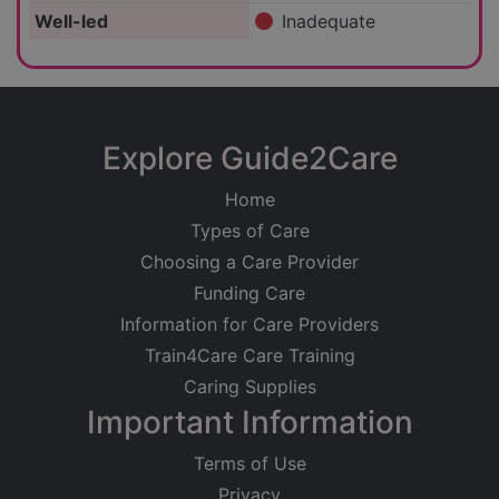
Well-led
Inadequate
Explore Guide2Care
Home
Types of Care
Choosing a Care Provider
Funding Care
Information for Care Providers
Train4Care Care Training
Caring Supplies
Important Information
Terms of Use
Privacy