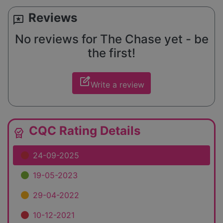
Reviews
reviews
No reviews for The Chase yet - be
the first!
edit_square
Write a review
CQC Rating Details
editor_choice
24-09-2025
19-05-2023
29-04-2022
10-12-2021