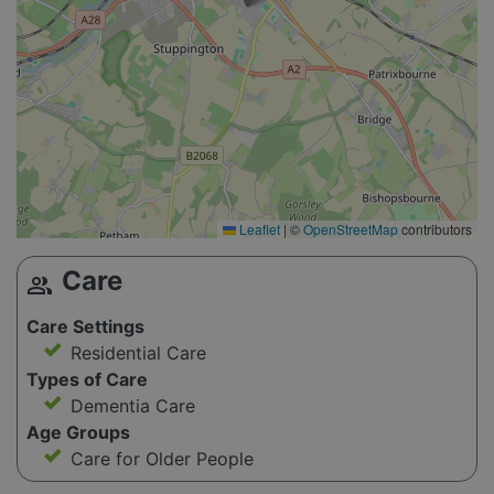
Leaflet
|
©
OpenStreetMap
contributors
Care
group
Care Settings
Residential Care
Types of Care
Dementia Care
Age Groups
Care for Older People