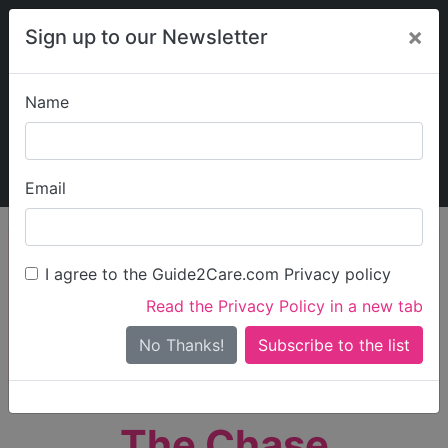
×
Sign up to our Newsletter
Name
Explore Guide2Care
My Guide2Care
Email
person_search
Find Care
I agree to the Guide2Care.com Privacy policy
Search
Read the Privacy Policy in a new tab
Options
Search Near Me
No Thanks!
check_box_outline_blank
Only show care rated
Outstanding
or
Good
The Chase