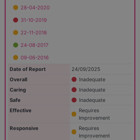
28-04-2020
31-10-2019
22-11-2018
24-08-2017
09-06-2016
Date of Report
24/09/2025
Overall
Inadequate
Caring
Inadequate
Safe
Inadequate
Effective
Requires
Improvement
Responsive
Requires
Improvement