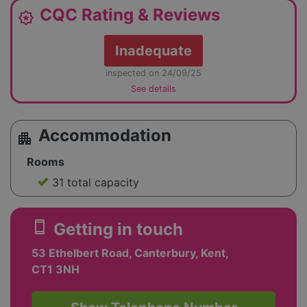
CQC Rating & Reviews
award_star
Inadequate
inspected on 24/09/25
See details
Accommodation
apartment
Rooms
31 total capacity
smartphone
Getting in touch
53 Ethelbert Road, Canterbury, Kent,
CT1 3NH