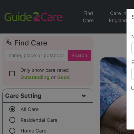
Find
Care In
Care
England
person_search
Find Care
Search
E
Only show care rated
check_box_outline_blank
Outstanding
or
Good
Care Setting
radio_button_checked
All Care
radio_button_unchecked
Residential Care
radio_button_unchecked
Home Care