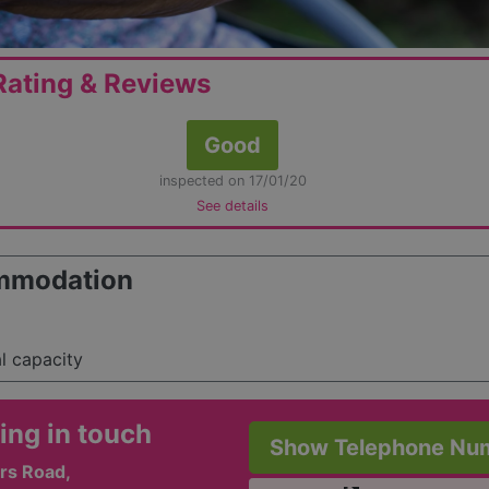
ating & Reviews
Good
inspected on 17/01/20
See details
mmodation
al capacity
ing in touch
Show Telephone Nu
rs Road,