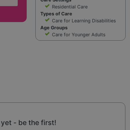
Residential Care
Types of Care
Care for Learning Disabilities
Age Groups
Care for Younger Adults
et - be the first!