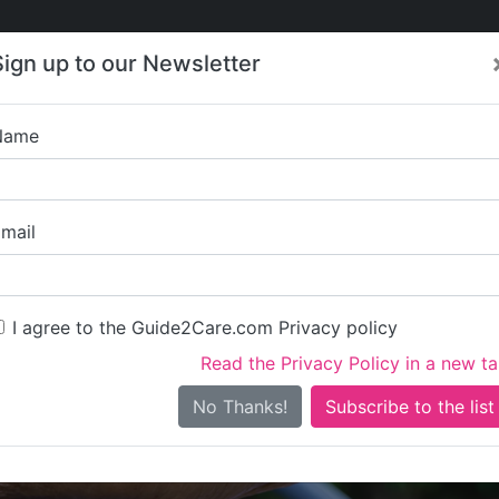
Care
Care
About Care
Contact
Training
Sign up to our Newsletter
Jobs
News
Name
Bishops 
mail
I agree to the Guide2Care.com Privacy policy
Read the Privacy Policy in a new t
Is this your care business?
No Thanks!