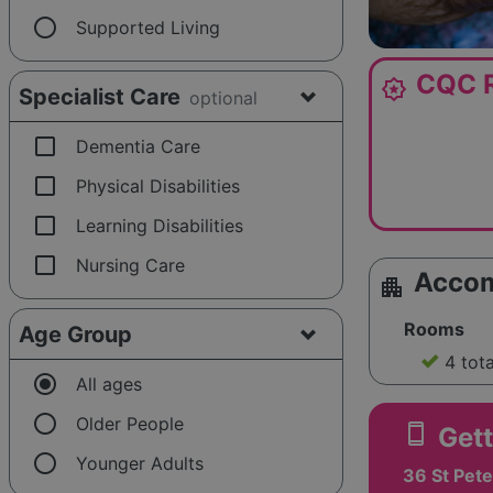
radio_button_unchecked
Supported Living
CQC R
award_star
Specialist Care
optional
check_box_outline_blank
Dementia Care
check_box_outline_blank
Physical Disabilities
check_box_outline_blank
Learning Disabilities
check_box_outline_blank
Nursing Care
Acco
apartment
Rooms
Age Group
4 tot
radio_button_checked
All ages
radio_button_unchecked
Older People
smartphone
Gett
radio_button_unchecked
Younger Adults
36 St Pete