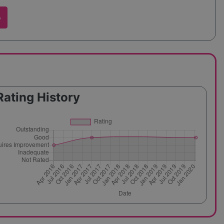
w
Rating History