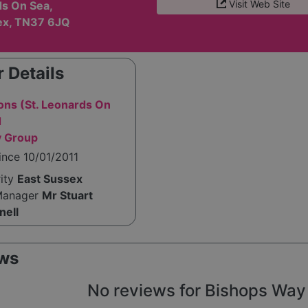
Visit Web Site
ds On Sea,
ex, TN37 6JQ
 Details
ons (St. Leonards On
d
y Group
ince 10/01/2011
rity
East Sussex
Manager
Mr Stuart
nell
ws
No reviews for Bishops Way y