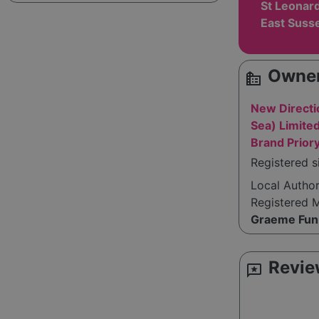
St Leonar
East Suss
Owner
source_environment
New Directi
Sea) Limite
Brand Prior
Registered s
Local Autho
Registered 
Graeme Fun
Revie
reviews