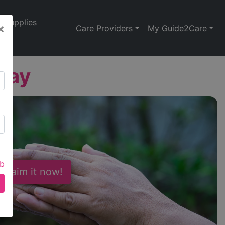
Supplies
×
Care Providers
My Guide2Care
Way
ab
 Claim it now!