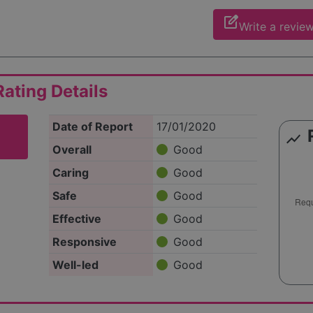
edit_square
Write a revie
ating Details
Date of Report
17/01/2020
show_chart
Overall
Good
Caring
Good
Safe
Good
Effective
Good
Responsive
Good
Well-led
Good