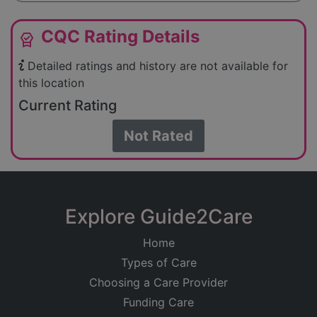
CQC Rating Details
editor_choice
Detailed ratings and history are not available for
this location
Current Rating
Not Rated
Explore Guide2Care
Home
Types of Care
Choosing a Care Provider
Funding Care