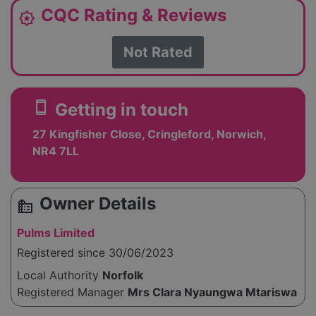
CQC Rating & Reviews
award_star
Not Rated
smartphone
Getting in touch
27 Kingfisher Close, Cringleford, Norwich,
NR4 7LL
Owner Details
source_environment
Pulms Limited
Registered since 30/06/2023
Local Authority
Norfolk
Registered Manager
Mrs Clara Nyaungwa Mtariswa