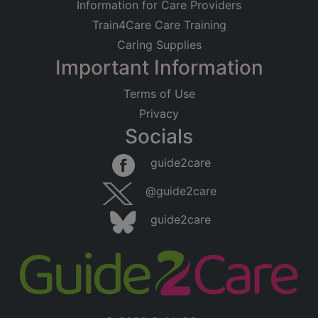
Information for Care Providers
Train4Care Care Training
Caring Supplies
Important Information
Terms of Use
Privacy
Socials
guide2care
@guide2care
guide2care