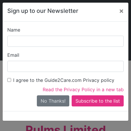
×
Sign up to our Newsletter
Name
Explore Guide2Care
My Guide2Care
Email
person_search
Find Care
I agree to the Guide2Care.com Privacy policy
Search
Read the Privacy Policy in a new tab
Options
Search Near Me
No Thanks!
check_box_outline_blank
Only show care rated
Outstanding
or
Good
Pulms Limited