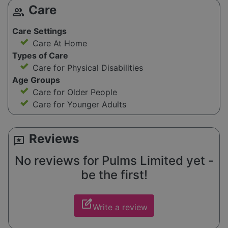
Care
group
Care Settings
Care At Home
Types of Care
Care for Physical Disabilities
Age Groups
Care for Older People
Care for Younger Adults
Reviews
reviews
No reviews for Pulms Limited yet -
be the first!
edit_square
Write a review