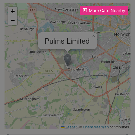
Please enable JavaScript to see the map!
+
More Care Nearby
−
×
Pulms Limited
Leaflet
|
©
OpenStreetMap
contributors