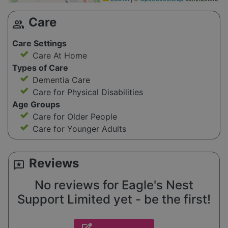
Care
group
Care Settings
Care At Home
Types of Care
Dementia Care
Care for Physical Disabilities
Age Groups
Care for Older People
Care for Younger Adults
Reviews
reviews
No reviews for Eagle's Nest
Support Limited yet - be the first!