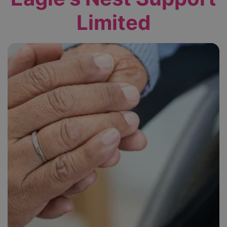
Limited