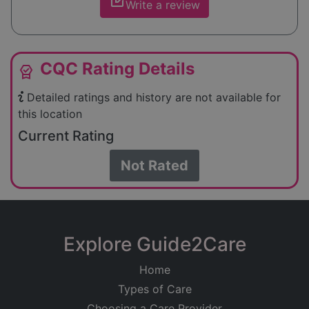
edit_square
Write a review
CQC Rating Details
editor_choice
Detailed ratings and history are not available for
this location
Current Rating
Not Rated
Explore Guide2Care
Home
Types of Care
Choosing a Care Provider