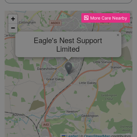
Please enable JavaScript to see the map!
+
More Care Nearby
−
×
Eagle's Nest Support
Limited
Leaflet
|
©
OpenStreetMap
contributors