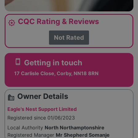
CQC Rating & Reviews
award_star
Not Rated
smartphone
Getting in touch
17 Carlisle Close, Corby, NN18 8RN
Owner Details
source_environment
Eagle's Nest Support Limited
Registered since 01/06/2023
Local Authority
North Northamptonshire
Registered Manager
Mr Shepherd Somanje