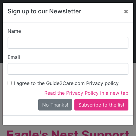
×
Sign up to our Newsletter
Name
Explore Guide2Care
My Guide2Care
Email
person_search
Find Care
I agree to the Guide2Care.com Privacy policy
Search
Read the Privacy Policy in a new tab
Options
Search Near Me
No Thanks!
check_box_outline_blank
Only show care rated
Outstanding
or
Good
Eagle's Nest Support