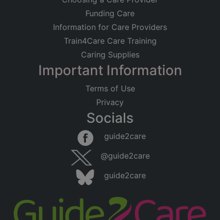
Funding Care
Information for Care Providers
Train4Care Care Training
Caring Supplies
Important Information
Terms of Use
Privacy
Socials
guide2care
@guide2care
guide2care