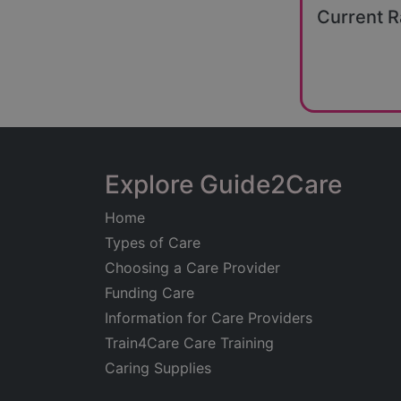
Current R
Explore Guide2Care
Home
Types of Care
Choosing a Care Provider
Funding Care
Information for Care Providers
Train4Care Care Training
Caring Supplies