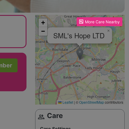
Please enable JavaScript to see the map!
+
More Care Nearby
−
×
SML's Hope LTD
mber
Leaflet
|
©
OpenStreetMap
contributors
Care
group
Care Settings