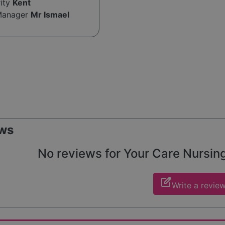
rity
Kent
Manager
Mr Ismael
ws
No reviews for Your Care Nursing 
edit_square
Write a revie