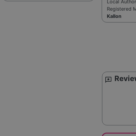
Local Autho
Registered 
Kallon
Revie
reviews