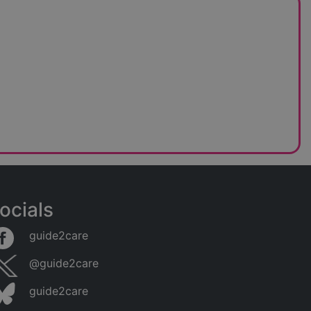
ocials
guide2care
@guide2care
guide2care