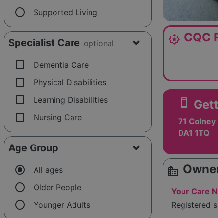
radio_button_unchecked
Supported Living
CQC R
award_star
Specialist Care
optional
check_box_outline_blank
Dementia Care
check_box_outline_blank
Physical Disabilities
check_box_outline_blank
Learning Disabilities
smartphone
Gett
check_box_outline_blank
Nursing Care
71 Colney 
DA1 1TQ
Age Group
Owner
radio_button_checked
source_environment
All ages
radio_button_unchecked
Older People
Your Care N
radio_button_unchecked
Younger Adults
Registered 