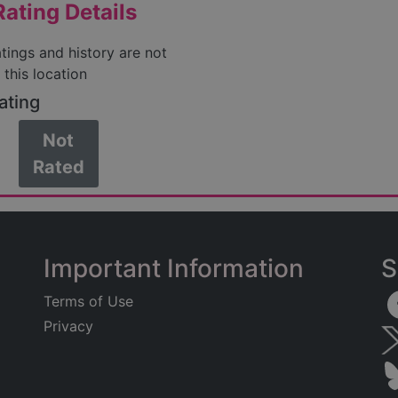
ating Details
atings and history are not
 this location
ating
Not
Rated
Important Information
S
Terms of Use
Privacy