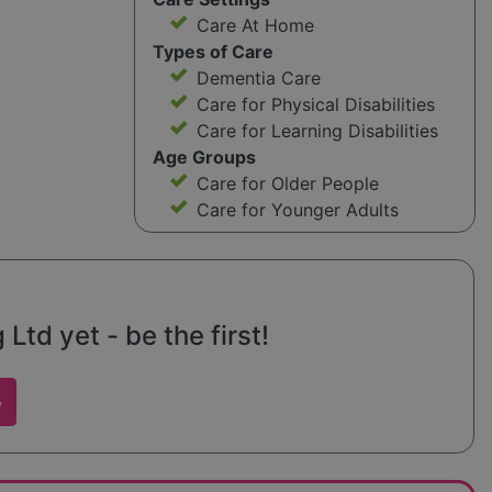
Care At Home
Types of Care
Dementia Care
Care for Physical Disabilities
Care for Learning Disabilities
Age Groups
Care for Older People
Care for Younger Adults
Ltd yet - be the first!
w