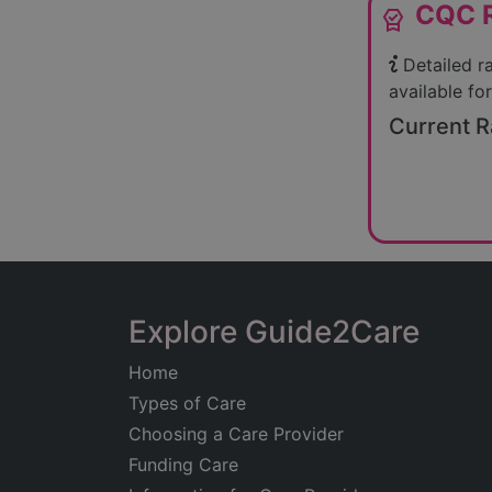
CQC R
editor_choice
Detailed r
available for
Current R
Explore Guide2Care
Home
Types of Care
Choosing a Care Provider
Funding Care