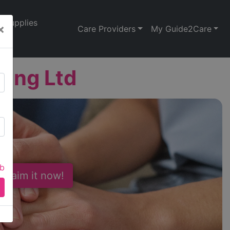
Supplies
×
Care Providers
My Guide2Care
sing Ltd
ab
 Claim it now!