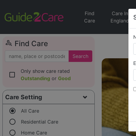
Find
Care In
Care
England
person_search
Find Care
Search
E
Only show care rated
check_box_outline_blank
Outstanding
or
Good
Care Setting
radio_button_checked
All Care
radio_button_unchecked
Residential Care
radio_button_unchecked
Home Care