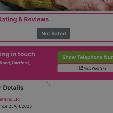
ating & Reviews
Not Rated
ing in touch
Show Telephone Nu
Road, Dartford,
Visit Web Site
 Details
ursing Ltd
since 25/04/2023