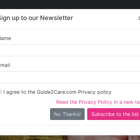
Care
Care
About Care
Contact
Training
Sign up to our Newsletter
Jobs
News
Name
Your Care Nur
mail
I agree to the Guide2Care.com Privacy policy
Read the Privacy Policy in a new t
Is this your care business?
No Thanks!