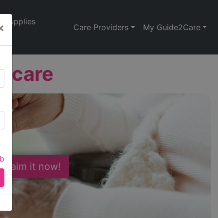
Supplies
×
Care Providers
My Guide2Care
thcare
ab
 Claim it now!