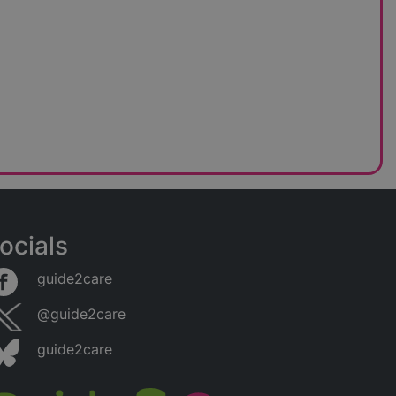
ocials
guide2care
@guide2care
guide2care