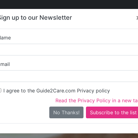
Care
Care
About Care
Contact
Training
Sign up to our Newsletter
Jobs
News
Name
Gleam Heal
mail
I agree to the Guide2Care.com Privacy policy
Read the Privacy Policy in a new t
Is this your care business?
No Thanks!