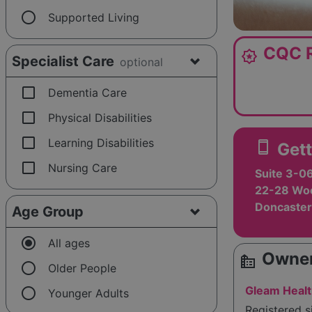
radio_button_unchecked
Supported Living
CQC R
award_star
Specialist Care
optional
check_box_outline_blank
Dementia Care
check_box_outline_blank
Physical Disabilities
check_box_outline_blank
Learning Disabilities
smartphone
Gett
check_box_outline_blank
Nursing Care
Suite 3-0
22-28 Woo
Doncaster
Age Group
radio_button_checked
All ages
Owner
source_environment
radio_button_unchecked
Older People
radio_button_unchecked
Gleam Healt
Younger Adults
Registered 