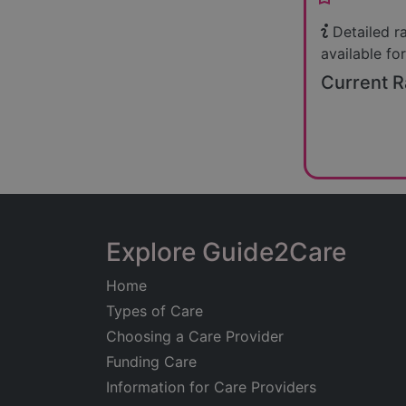
Detailed r
available for
Current R
Explore Guide2Care
Home
Types of Care
Choosing a Care Provider
Funding Care
Information for Care Providers