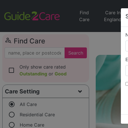
Find
Care In
Care
England
person_search
Find Care
Search
E
Only show care rated
check_box_outline_blank
Outstanding
or
Good
Care Setting
radio_button_checked
All Care
radio_button_unchecked
Residential Care
radio_button_unchecked
Home Care