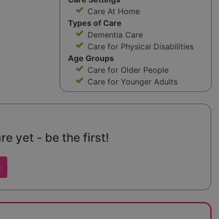
Care At Home
Types of Care
Dementia Care
Care for Physical Disabilities
Age Groups
Care for Older People
Care for Younger Adults
 yet - be the first!
w