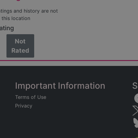
atings and history are not
 this location
ating
Not
Rated
Important Information
S
Terms of Use
Privacy