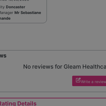
rity
Doncaster
Manager
Mr Sebastiane
mande
ws
No reviews for Gleam Healthcare
edit_square
Write a revie
ating Details