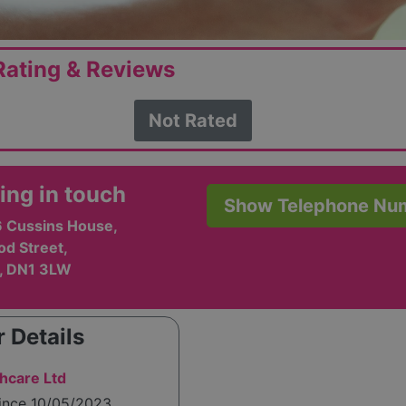
ating & Reviews
Not Rated
ing in touch
Show Telephone Nu
6 Cussins House,
d Street,
, DN1 3LW
 Details
hcare Ltd
since 10/05/2023