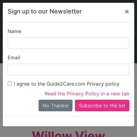
×
Sign up to our Newsletter
Name
Explore Guide2Care
My Guide2Care
Email
person_search
Find Care
I agree to the Guide2Care.com Privacy policy
Search
Read the Privacy Policy in a new tab
Options
Search Near Me
No Thanks!
check_box_outline_blank
Only show care rated
Outstanding
or
Good
Willow View