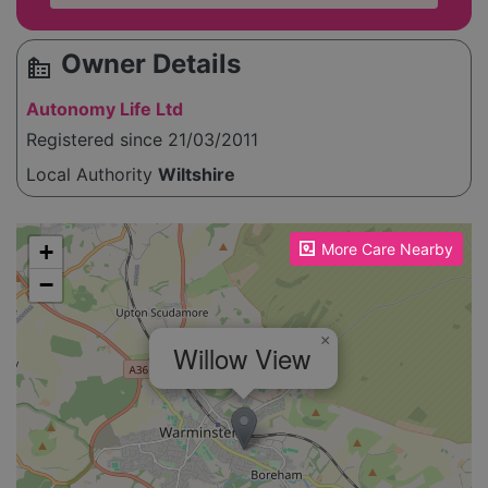
Owner Details
source_environment
Autonomy Life Ltd
Registered since 21/03/2011
Local Authority
Wiltshire
Please enable JavaScript to see the map!
+
More Care Nearby
−
×
Willow View