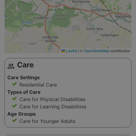
Leaflet
|
©
OpenStreetMap
contributors
Care
group
Care Settings
Residential Care
Types of Care
Care for Physical Disabilities
Care for Learning Disabilities
Age Groups
Care for Younger Adults