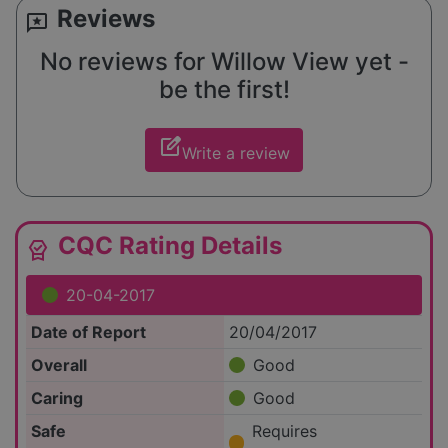
Reviews
reviews
No reviews for Willow View yet -
be the first!
edit_square
Write a review
CQC Rating Details
editor_choice
20-04-2017
Date of Report
20/04/2017
Overall
Good
Caring
Good
Safe
Requires