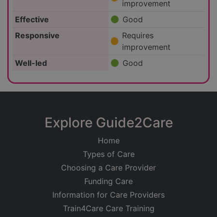
improvement
Effective
Good
Responsive
Requires
improvement
Well-led
Good
Explore Guide2Care
Home
Types of Care
Choosing a Care Provider
Funding Care
Information for Care Providers
Train4Care Care Training