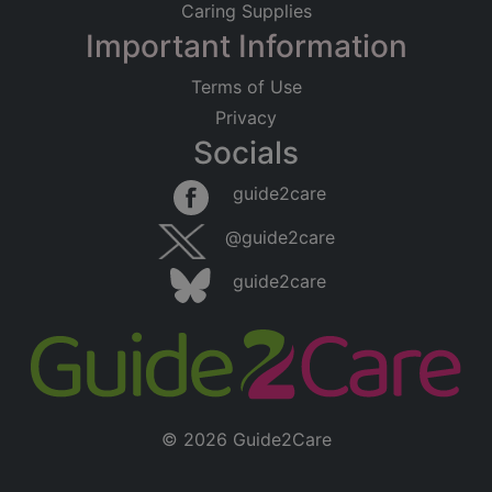
Caring Supplies
Important Information
Terms of Use
Privacy
Socials
guide2care
@guide2care
guide2care
© 2026 Guide2Care