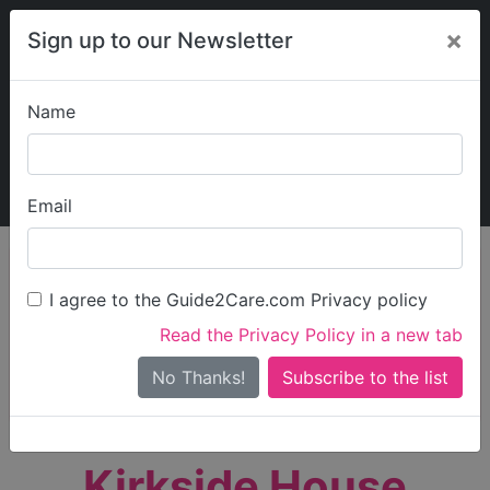
×
Sign up to our Newsletter
Name
Explore Guide2Care
My Guide2Care
Email
person_search
Find Care
I agree to the Guide2Care.com Privacy policy
Search
Read the Privacy Policy in a new tab
Options
Search Near Me
No Thanks!
check_box_outline_blank
Only show care rated
Outstanding
or
Good
Kirkside House