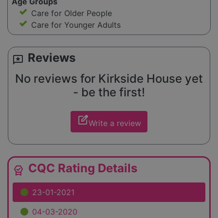
Age Groups
Care for Older People
Care for Younger Adults
Reviews
reviews
No reviews for Kirkside House yet
- be the first!
edit_square
Write a review
CQC Rating Details
editor_choice
23-01-2021
04-03-2020