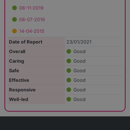
08-11-2019
08-07-2016
14-04-2015
Date of Report
23/01/2021
Overall
Good
Caring
Good
Safe
Good
Effective
Good
Responsive
Good
Well-led
Good