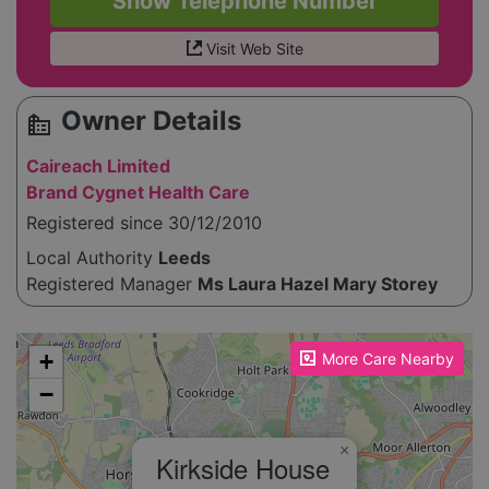
Show Telephone Number
Visit Web Site
Owner Details
source_environment
Caireach Limited
Brand Cygnet Health Care
Registered since 30/12/2010
Local Authority
Leeds
Registered Manager
Ms Laura Hazel Mary Storey
Please enable JavaScript to see the map!
+
More Care Nearby
−
×
Kirkside House