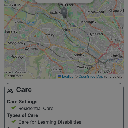
Leaflet
|
©
OpenStreetMap
contributors
Care
group
Care Settings
Residential Care
Types of Care
Care for Learning Disabilities