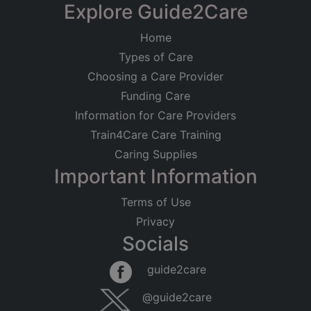
Explore Guide2Care
Home
Types of Care
Choosing a Care Provider
Funding Care
Information for Care Providers
Train4Care Care Training
Caring Supplies
Important Information
Terms of Use
Privacy
Socials
guide2care
@guide2care