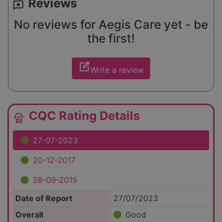
Reviews
reviews
No reviews for Aegis Care yet - be
the first!
edit_square
Write a review
CQC Rating Details
editor_choice
27-07-2023
20-12-2017
28-09-2015
Date of Report
27/07/2023
Overall
Good