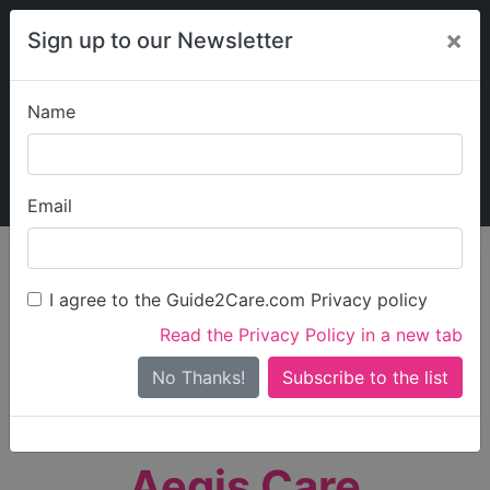
×
Sign up to our Newsletter
Name
Explore Guide2Care
My Guide2Care
Email
person_search
Find Care
I agree to the Guide2Care.com Privacy policy
Search
Read the Privacy Policy in a new tab
Options
Search Near Me
No Thanks!
check_box_outline_blank
Only show care rated
Outstanding
or
Good
Aegis Care