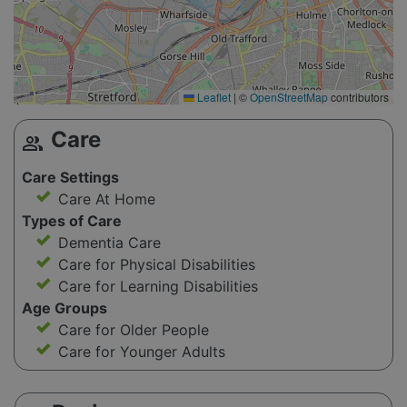
Leaflet
|
©
OpenStreetMap
contributors
Care
group
Care Settings
Care At Home
Types of Care
Dementia Care
Care for Physical Disabilities
Care for Learning Disabilities
Age Groups
Care for Older People
Care for Younger Adults