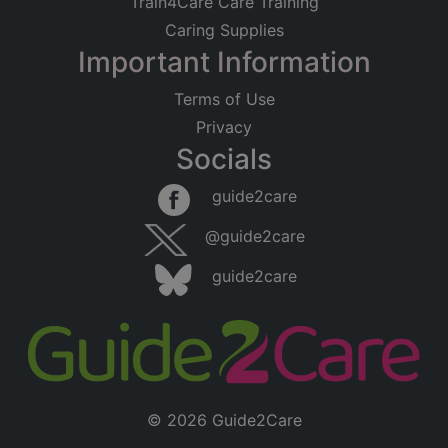
Train4Care Care Training
Caring Supplies
Important Information
Terms of Use
Privacy
Socials
guide2care
@guide2care
guide2care
© 2026 Guide2Care