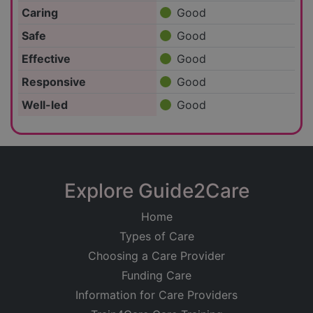
Caring
Good
Safe
Good
Effective
Good
Responsive
Good
Well-led
Good
Explore Guide2Care
Home
Types of Care
Choosing a Care Provider
Funding Care
Information for Care Providers