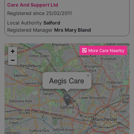
Care And Support Ltd
Registered since 25/02/2011
Local Authority
Salford
Registered Manager
Mrs Mary Bland
Please enable JavaScript to see the map!
+
More Care Nearby
−
×
Aegis Care