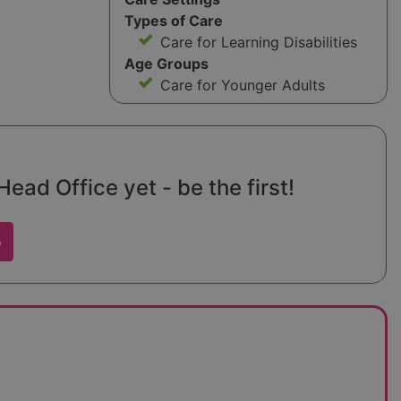
Types of Care
Care for Learning Disabilities
Age Groups
Care for Younger Adults
ad Office yet - be the first!
w