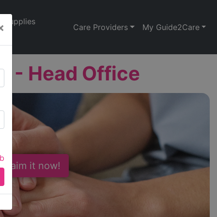
Supplies
×
Care Providers
My Guide2Care
 - Head Office
ab
 Claim it now!