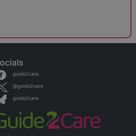
ocials
guide2care
@guide2care
guide2care