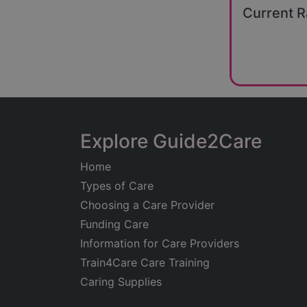
Current R
Explore Guide2Care
Home
Types of Care
Choosing a Care Provider
Funding Care
Information for Care Providers
Train4Care Care Training
Caring Supplies