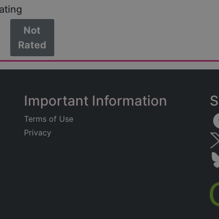
ating
Not
Rated
Important Information
S
Terms of Use
Privacy