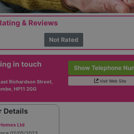
ating & Reviews
Not Rated
ing in touch
Show Telephone Nu
Visit Web Site
ast Richardson Street,
ombe, HP11 2GG
 Details
 Homes Ltd
since 02/05/2023