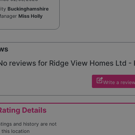
rity
Buckinghamshire
Manager
Miss Holly
e
ws
No reviews for Ridge View Homes Ltd - He
edit_square
Write a revie
ating Details
atings and history are not
 this location