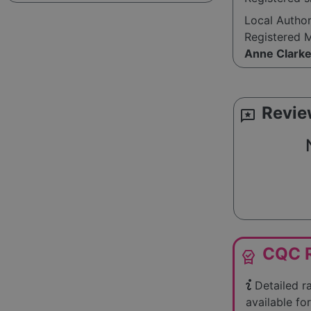
Local Autho
Registered 
Anne Clark
Revie
reviews
CQC R
editor_choice
Detailed r
available for