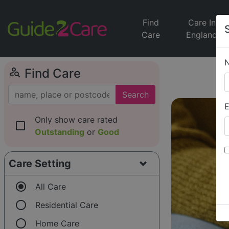
Find
Care In
Care
England
person_search
Find Care
Search
E
Only show care rated
check_box_outline_blank
Outstanding
or
Good
Care Setting
radio_button_checked
All Care
radio_button_unchecked
Residential Care
radio_button_unchecked
Home Care