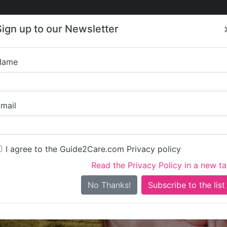
Care
Care
About Care
Contact
Training
Sign up to our Newsletter
Jobs
News
Name
Ridge View Homes Ltd
mail
I agree to the Guide2Care.com Privacy policy
Read the Privacy Policy in a new t
Is this your care business?
No Thanks!