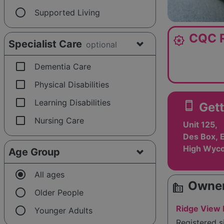
radio_button_unchecked
Supported Living
CQC R
award_star
Specialist Care
optional
check_box_outline_blank
Dementia Care
check_box_outline_blank
Physical Disabilities
check_box_outline_blank
Learning Disabilities
smartphone
Gett
check_box_outline_blank
Nursing Care
Unit 125,
Des Box, E
High Wyc
Age Group
radio_button_checked
All ages
Owner
source_environment
radio_button_unchecked
Older People
radio_button_unchecked
Ridge View
Younger Adults
Registered 